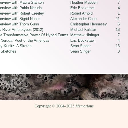
terview with Maura Stanton
Heather Madden
7
terview with Pablo Neruda
Eric Bockstael
4
erview with Robert Creeley
Robert Arnold
1
erview with Sigrid Nunez
Alexander Chee
11
terview with Thom Gunn
Christopher Hennessy
5
 River Ambrotypes (2012)
Michael Kolster
18
e Transformative Power Of Hybrid Forms
Matthew Hittinger
7
 Neruda, Poet of the Americas
Eric Bockstael
4
ey Kunitz: A Sketch
Sean Singer
13
 Sketches
Sean Singer
3
Copyright © 2004–2023
Memorious