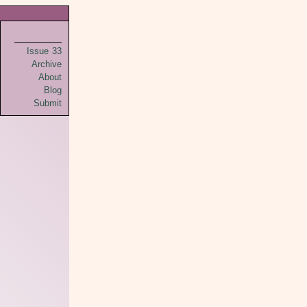
Issue 33
Archive
About
Blog
Submit