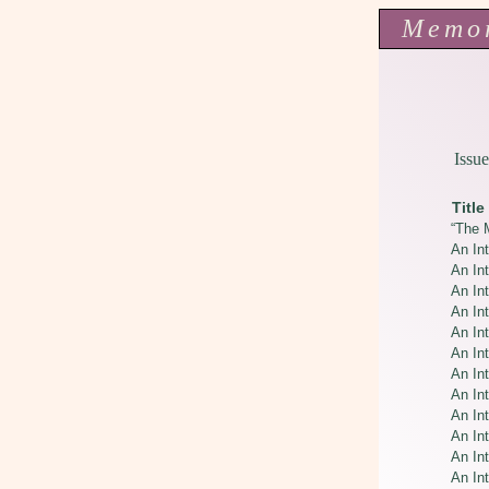
Memo
Issue
Title
“The M
An Int
An Int
An Int
An In
An In
An In
An In
An In
An In
An Int
An In
An In