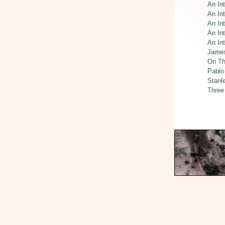
An In
An In
An Int
An Int
An In
James
On Th
Pablo
Stanl
Three