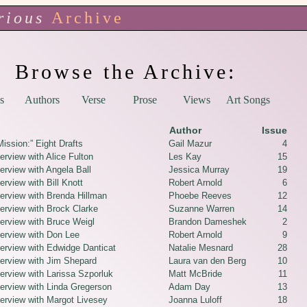
rious
Archive
Browse the Archive:
s
Authors
Verse
Prose
Views
Art Songs
Author
Issue
ission:” Eight Drafts
Gail Mazur
4
erview with Alice Fulton
Les Kay
15
erview with Angela Ball
Jessica Murray
19
erview with Bill Knott
Robert Arnold
6
terview with Brenda Hillman
Phoebe Reeves
12
terview with Brock Clarke
Suzanne Warren
14
terview with Bruce Weigl
Brandon Dameshek
2
terview with Don Lee
Robert Arnold
9
terview with Edwidge Danticat
Natalie Mesnard
28
terview with Jim Shepard
Laura van den Berg
10
erview with Larissa Szporluk
Matt McBride
11
terview with Linda Gregerson
Adam Day
13
terview with Margot Livesey
Joanna Luloff
18