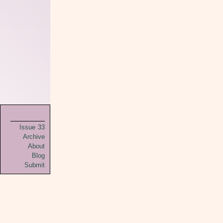
Issue 33
Archive
About
Blog
Submit