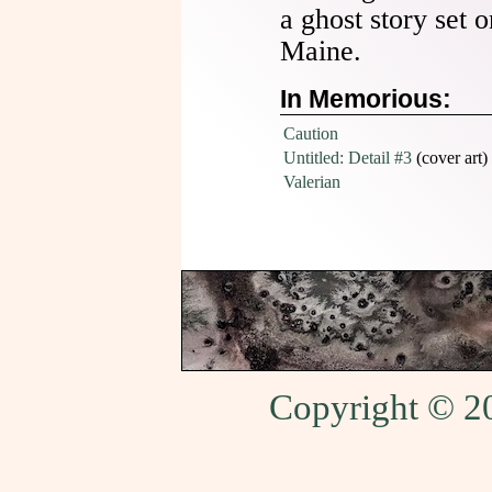
a ghost story set o
Maine.
In Memorious:
Caution
Untitled: Detail #3
(cover art)
Valerian
Copyright © 