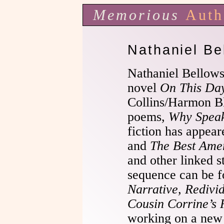
Memorious
Auth
Nathaniel Be
Nathaniel Bellows 
novel
On This Da
Collins/Harmon Bl
poems,
Why Spea
fiction has appea
and
The Best Amer
and other linked s
sequence can be 
Narrative, Redivi
Cousin Corrine’s
working on a new