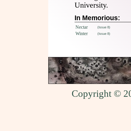
University.
In Memorious:
Nectar
(Issue 8)
Winter
(Issue 8)
Copyright © 