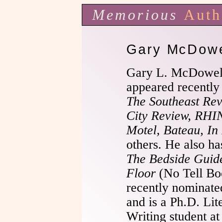
Memorious
Auth
Gary McDowe
Gary L. McDowel
appeared recently
The Southeast Revi
City Review, RHIN
Motel, Bateau, In
others. He also h
The Bedside Guide
Floor
(No Tell Bo
recently nominated
and is a Ph.D. Lit
Writing student a