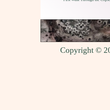
Copyright © 