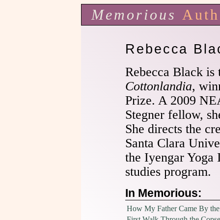
Memorious
Auth
Rebecca Bla
Rebecca Black is 
Cottonlandia
, win
Prize. A 2009 NE
Stegner fellow, sh
She directs the cr
Santa Clara Univer
the Iyengar Yoga 
studies program.
In Memorious:
How My Father Came By the
First Walk Through the Cops