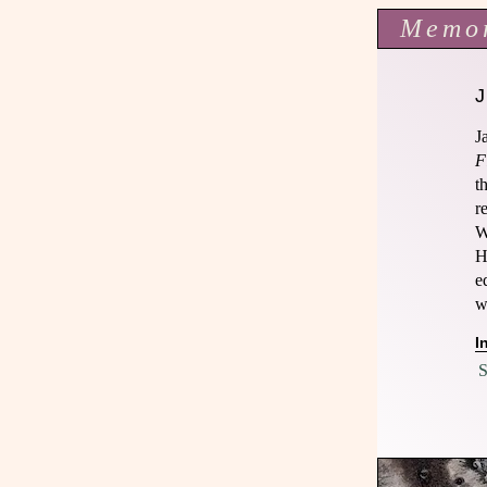
Memo
J
F
t
r
W
H
e
w
I
S