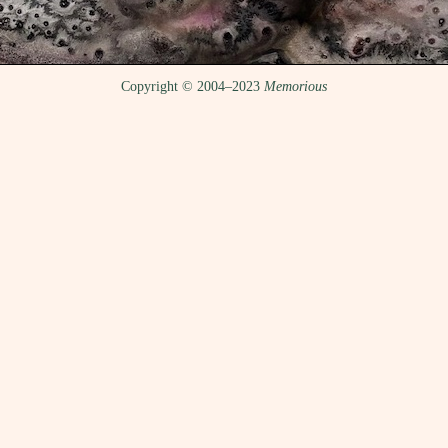
Copyright © 2004–2023
Memorious