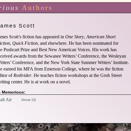
rious
Authors
James Scott
ames Scott’s fiction has appeared in
One Story
,
American Short
iction
,
Quick Fiction
, and elsewhere. He has been nominated for
he Pushcart Prize and Best New American Voices. His work has
eceived awards from the Sewanee Writers’ Conference, the Wesleyan
riters’ Conference, and the New York State Summer Writers’ Institute.
e earned his MFA from Emerson College, where he was the fiction
ditor of
Redivider
. He teaches fiction workshops at the Grub Street
riting center. He is at work on a novel.
n Memorious:
alt Air
(Issue 13)