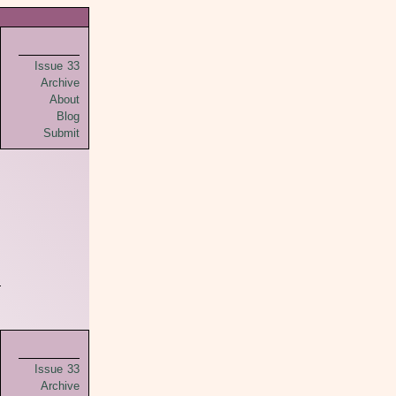
Issue 33
Archive
About
Blog
Submit
Issue 33
Archive