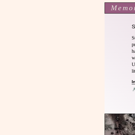
Memo
S
p
h
w
U
l
I
A