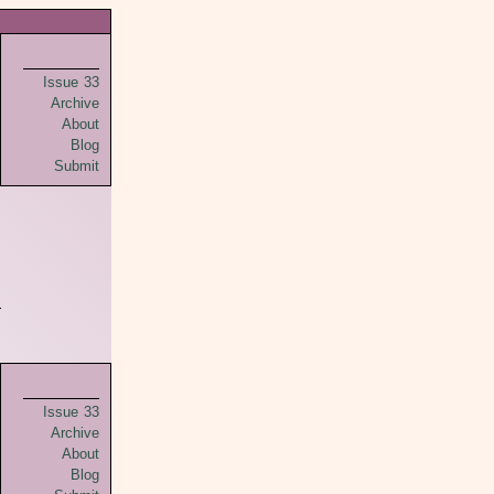
Issue 33
Archive
About
Blog
Submit
Issue 33
Archive
About
Blog