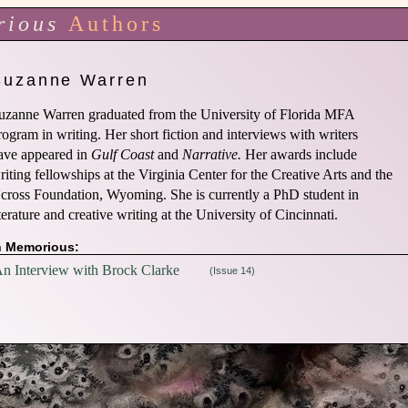
rious
Authors
Suzanne Warren
uzanne Warren graduated from the University of Florida MFA
rogram in writing. Her short fiction and interviews with writers
ave appeared in
Gulf Coast
and
Narrative.
Her awards include
riting fellowships at the Virginia Center for the Creative Arts and the
cross Foundation, Wyoming. She is currently a PhD student in
iterature and creative writing at the University of Cincinnati.
n Memorious:
n Interview with Brock Clarke
(Issue 14)