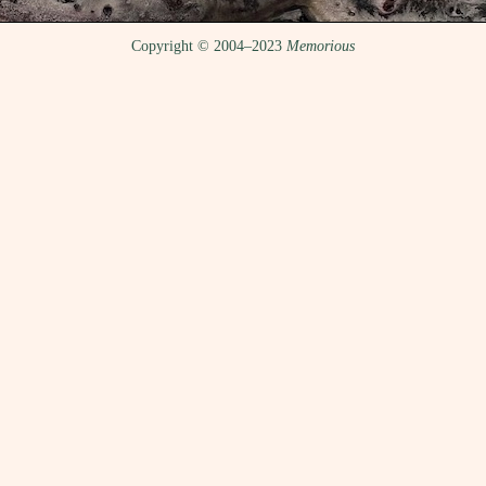
Copyright © 2004–2023
Memorious