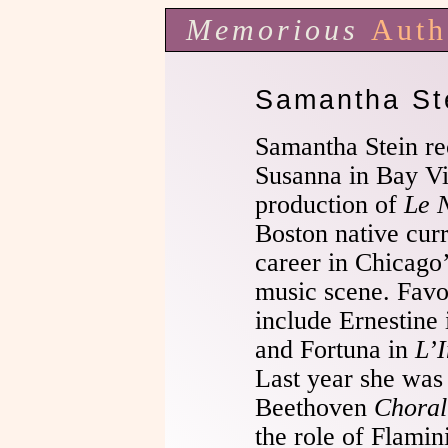
Memorious
Auth
Samantha St
Samantha Stein rec
Susanna in Bay Vi
production of
Le 
Boston native cur
career in Chicago’
music scene. Favo
include Ernestine
and Fortuna in
L’
Last year she was 
Beethoven
Choral
the role of Flami