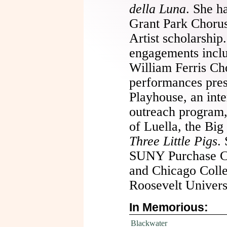
della Luna
. She ha
Grant Park Chorus
Artist scholarship
engagements inclu
William Ferris Cho
performances pre
Playhouse, an int
outreach program,
of Luella, the Bi
Three Little Pigs
.
SUNY Purchase Co
and Chicago Colle
Roosevelt Univers
In Memorious:
Blackwater