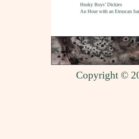
Husky Boys’ Dickies
An Hour with an Etruscan Sa
Copyright © 