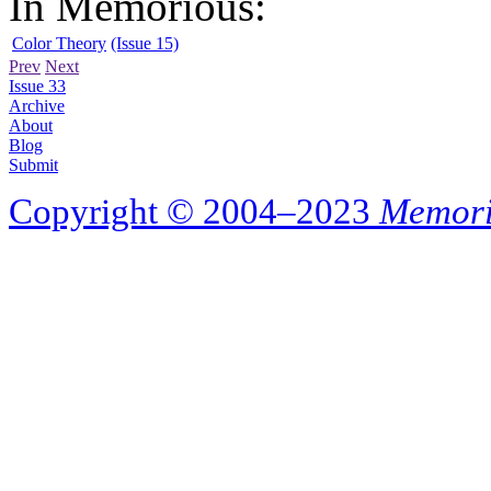
In Memorious:
Color Theory
(Issue 15)
Prev
Next
Issue 33
Archive
About
Blog
Submit
Copyright © 2004–2023
Memori