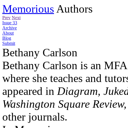
Memorious
Authors
Prev
Next
Issue 33
Archive
About
Blog
Submit
Bethany Carlson
Bethany Carlson is an MFA c
where she teaches and tutor
appeared in
Diagram, Juked
Washington Square Review,
other journals.