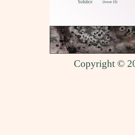
Solstice
(Issue 15)
Copyright © 