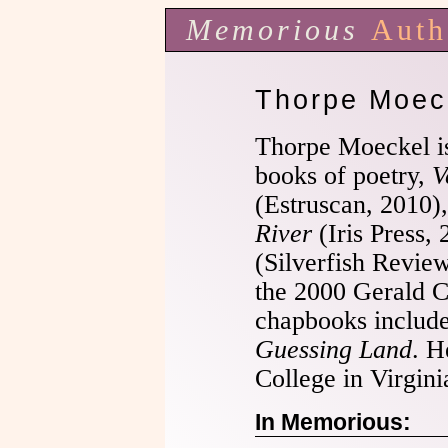
Memorious
Auth
Thorpe Moec
Thorpe Moeckel is
books of poetry,
V
(Estruscan, 2010)
River
(Iris Press,
(Silverfish Review
the 2000 Gerald 
chapbooks includ
Guessing Land
. H
College in Virgini
In Memorious: