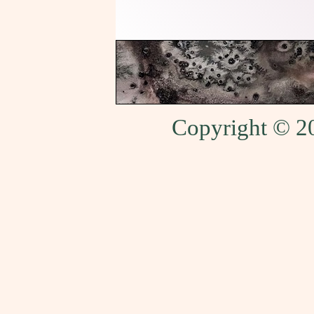
Copyright © 