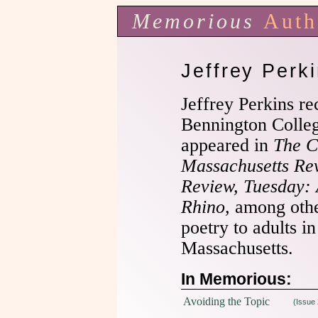
Memorious
Auth
Jeffrey Perk
Jeffrey Perkins r
Bennington Colle
appeared in
The C
Massachusetts Re
Review,
Tuesday: 
Rhino,
among other
poetry to adults i
Massachusetts.
In Memorious:
Avoiding the Topic
(Issue 