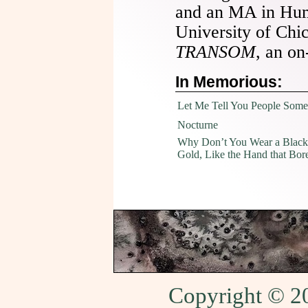
and an MA in Hum
University of Chi
TRANSOM
, an on
In Memorious:
Let Me Tell You People Some
Nocturne
Why Don’t You Wear a Black
Gold, Like the Hand that Bor
Copyright © 