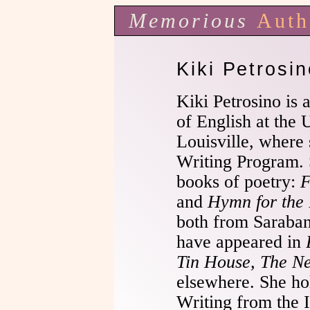
Memorious
Auth
Kiki Petrosin
Kiki Petrosino is 
of English at the 
Louisville, where 
Writing Program. 
books of poetry:
F
and
Hymn for the 
both from Saraba
have appeared in
Tin House, The N
elsewhere. She ho
Writing from the 