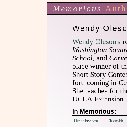
Memorious
Auth
Wendy Oles
Wendy Oleson's
re
Washington Squar
School
, and
Carve
place winner of 
Short Story Conte
forthcoming in
Ca
She teaches for th
UCLA Extension.
In Memorious:
The Glass Girl
(Issue 24)