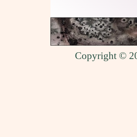
Copyright © 