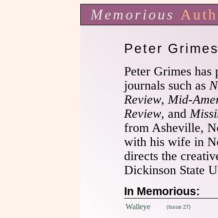
Memorious
Auth
Peter Grime
Peter Grimes has p
journals such as
N
Review
,
Mid-Amer
Review
, and
Missi
from Asheville, No
with his wife in 
directs the creati
Dickinson State Un
In Memorious:
Walleye
(Issue 27)