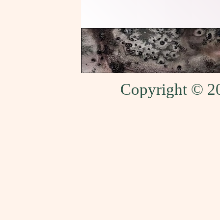
Copyright © 