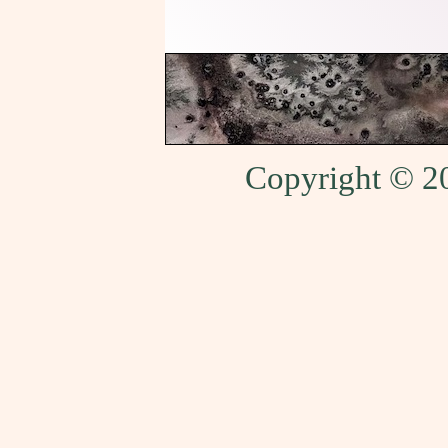
Copyright © 