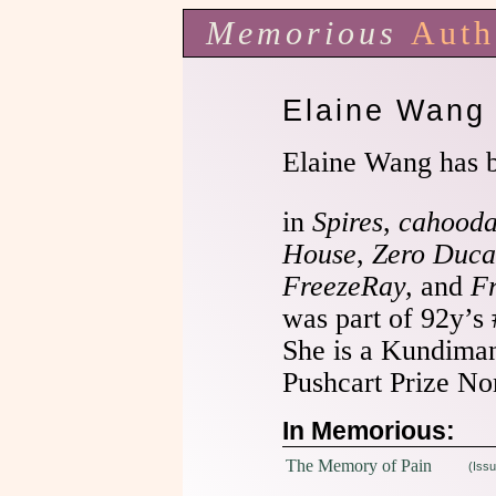
Memorious
Auth
Elaine Wang
Elaine Wang has 
in
Spires
,
cahooda
House
,
Zero Duca
FreezeRay,
and
F
was part of 92y’s
She is a Kundima
Pushcart Prize No
In Memorious:
The Memory of Pain
(Issu