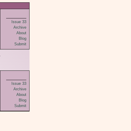
Issue 33
Archive
About
Blog
Submit
Issue 33
Archive
About
Blog
Submit