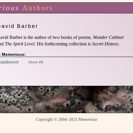
rious
Authors
David Barber
avid Barber is the author of two books of poems,
Wonder Cabinet
nd
The Spirit Level
. His forthcoming collection is
Secret History
.
n Memorious:
unshower
(Issue 28)
Copyright © 2004–2023
Memorious