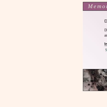
Memo
D
a
I
S