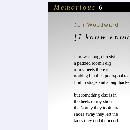
Memorious
6
Jon Woodward
[I know enou
I know enough I resist

a padded room I dig

in my heels there is

nothing but the apocryphal to

find in straps and straightjacket
but something else is in 

the heels of my shoes

that’s why they took my

shoes away they left the

laces they tied them end	
