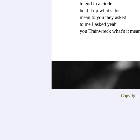
to end in a circle 

held it up what’s this

mean to you they asked

to me I asked yeah

Copyrigh