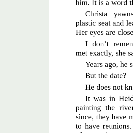
him. It is a word 
Christa yawn
plastic seat and l
Her eyes are clos
I don’t reme
met exactly, she s
Years ago, he s
But the date?
He does not kn
It was in Hei
painting the rive
since, they have m
to have reunions.