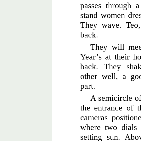
passes through a
stand women dres
They wave. Teo,
back.
They will mee
Year’s at their h
back. They shak
other well, a go
part.
A semicircle of
the entrance of 
cameras position
where two dials 
setting sun. Abo