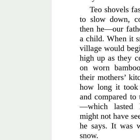
Teo shovels fas
to slow down, c
then he—our fath
a child. When it s
village would begi
high up as they c
on worn bamboo 
their mothers’ kit
how long it took
and compared to t
—which lasted 
might not have see
he says. It was w
snow.