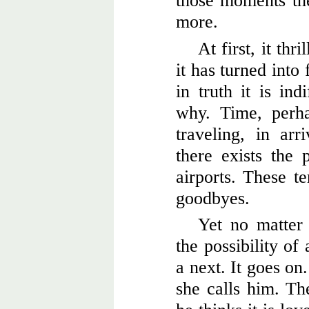
those moments th
more.
At first, it thr
it has turned into
in truth it is ind
why. Time, perha
traveling, in ar
there exists the 
airports. These t
goodbyes.
Yet no matter
the possibility of
a next. It goes on
she calls him. The