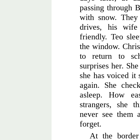
passing through B
with snow. They
drives, his wif
friendly. Teo sle
the window. Chris
to return to sc
surprises her. She
she has voiced it 
again. She check
asleep. How eas
strangers, she t
never see them a
forget.
At the border