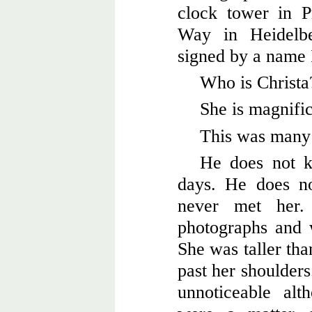
clock tower in P
Way in Heidelbe
signed by a name 
Who is Christa
She is magnific
This was many 
He does not k
days. He does no
never met her
photographs and 
She was taller tha
past her shoulders
unnoticeable al