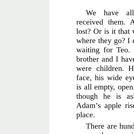
We have all
received them. 
lost? Or is it tha
where they go? I 
waiting for Teo.
brother and I hav
were children. H
face, his wide ey
is all empty, open
though he is as
Adam’s apple rise
place.
There are hund