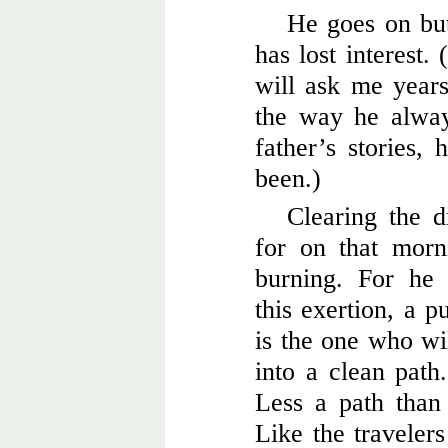
He goes on but
has lost interest
will ask me years 
the way he alway
father’s stories, 
been.)
Clearing the d
for on that morn
burning. For he 
this exertion, a p
is the one who wil
into a clean path
Less a path tha
Like the travelers