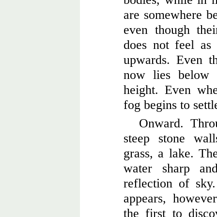
are somewhere be
even though thei
does not feel as
upwards. Even th
now lies below 
height. Even wh
fog begins to settl
Onward. Thro
steep stone wal
grass, a lake. Th
water sharp and
reflection of sky
appears, however 
the first to disc