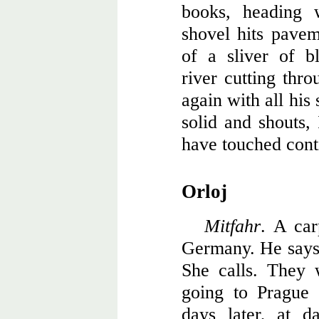
books, heading 
shovel hits pavem
of a sliver of b
river cutting thro
again with all his 
solid and shouts
have touched cont
Orloj
Mitfahr
. A car
Germany. He says 
She calls. They 
going to Prague
days later, at 