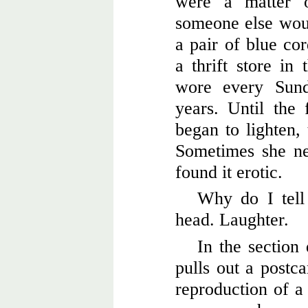
were a matter o
someone else wou
a pair of blue co
a thrift store in 
wore every Sund
years. Until the 
began to lighten, 
Sometimes she ne
found it erotic.
Why do I tell
head. Laughter.
In the section
pulls out a postca
reproduction of a