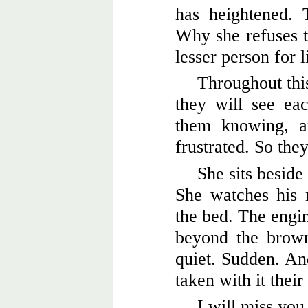
has heightened.
Why she refuses t
lesser person for l
Throughout thi
they will see eac
them knowing, a
frustrated. So the
She sits beside
She watches his r
the bed. The engin
beyond the brown
quiet. Sudden. And
taken with it their
I will miss you