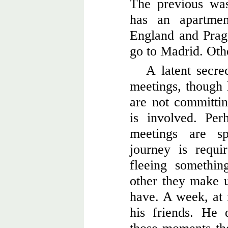
The previous wa
has an apartme
England and Prag
go to Madrid. Oth
A latent secrec
meetings, though 
are not committin
is involved. Per
meetings are s
journey is requi
fleeing somethi
other they make us
have. A week, at
his friends. He