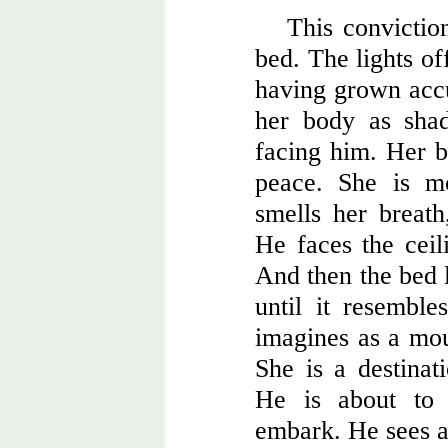
This conviction
bed. The lights of
having grown accu
her body as shad
facing him. Her br
peace. She is m
smells her breath
He faces the ceili
And then the bed l
until it resemble
imagines as a mou
She is a destinat
He is about to 
embark. He sees a