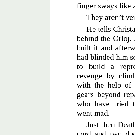
finger sways like 
They aren’t ver
He tells Christ
behind the Orloj
built it and after
had blinded him s
to build a repr
revenge by climb
with the help of 
gears beyond rep
who have tried t
went mad.
Just then Death
cord and two doo