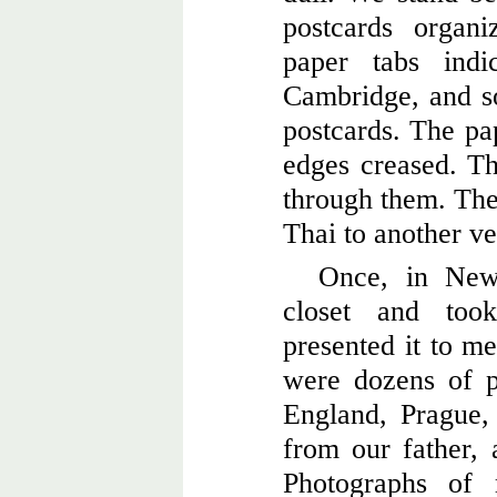
postcards organ
paper tabs indi
Cambridge, and so
postcards. The pa
edges creased. Th
through them. The
Thai to another ve
Once, in New
closet and to
presented it to me
were dozens of 
England, Prague
from our father, 
Photographs of 