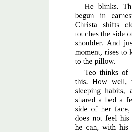
He blinks. Th
begun in earnes
Christa shifts 
touches the side o
shoulder. And ju
moment, rises to k
to the pillow.
Teo thinks of
this. How well,
sleeping habits,
shared a bed a f
side of her face,
does not feel his
he can, with his 