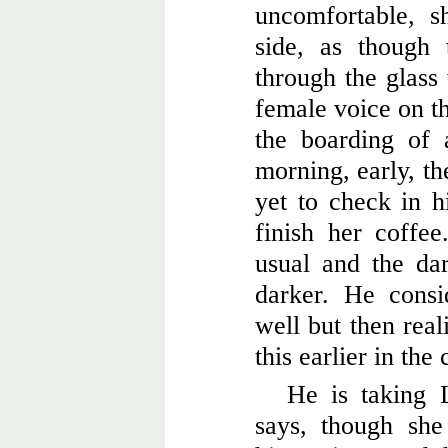
uncomfortable, s
side, as though 
through the glas
female voice on t
the boarding of 
morning, early, th
yet to check in h
finish her coffee
usual and the da
darker. He consi
well but then real
this earlier in the 
He is taking 
says, though sh