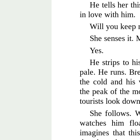
He tells her thi
in love with him.
Will you keep
She senses it. 
Yes.
He strips to hi
pale. He runs. Br
the cold and his
the peak of the m
tourists look dow
She follows. 
watches him flo
imagines that thi