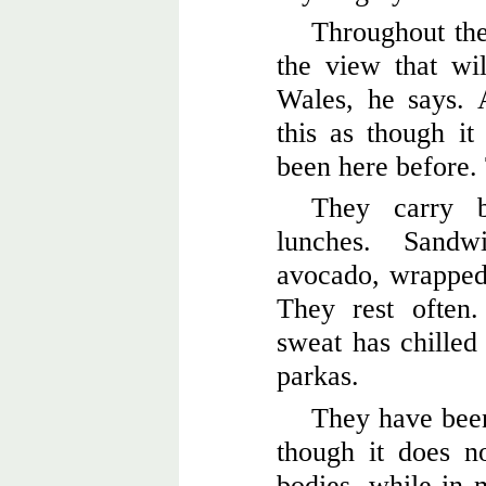
Throughout thei
the view that wi
Wales, he says. 
this as though it
been here before. 
They carry b
lunches. Sand
avocado, wrapped i
They rest often.
sweat has chilled
parkas.
They have been
though it does n
bodies, while in 