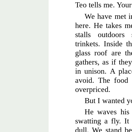
Teo tells me. Your
We have met i
here. He takes m
stalls outdoors 
trinkets. Inside t
glass roof are th
gathers, as if th
in unison. A pla
avoid. The food i
overpriced.
But I wanted yo
He waves his 
swatting a fly. It
dull. We stand be