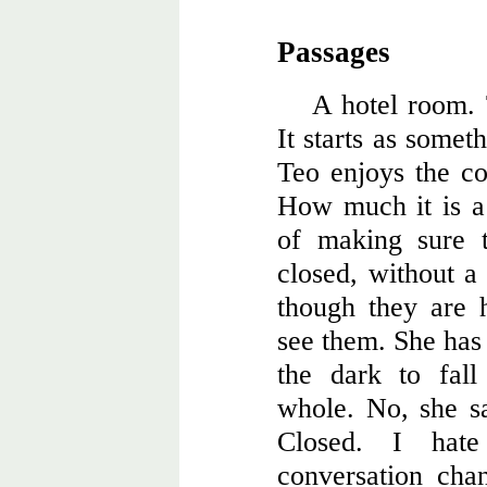
Passages
A hotel room.
It starts as somet
Teo enjoys the col
How much it is a 
of making sure t
closed, without a 
though they are 
see them. She has
the dark to fall
whole. No, she sa
Closed. I hat
conversation cha