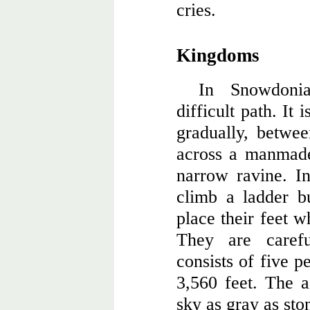
cries.
Kingdoms
In Snowdonia
difficult path. It i
gradually, betwee
across a manmade
narrow ravine. In
climb a ladder b
place their feet w
They are caref
consists of five p
3,560 feet. The a
sky as gray as sto