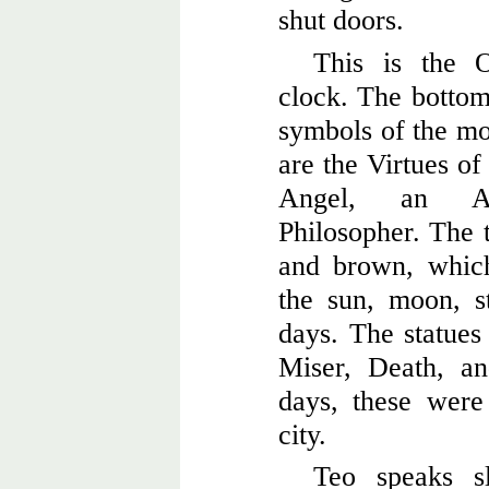
shut doors.
This is the O
clock. The bottom 
symbols of the mon
are the Virtues of
Angel, an As
Philosopher. The t
and brown, which
the sun, moon, st
days. The statues 
Miser, Death, an
days, these were
city.
Teo speaks s