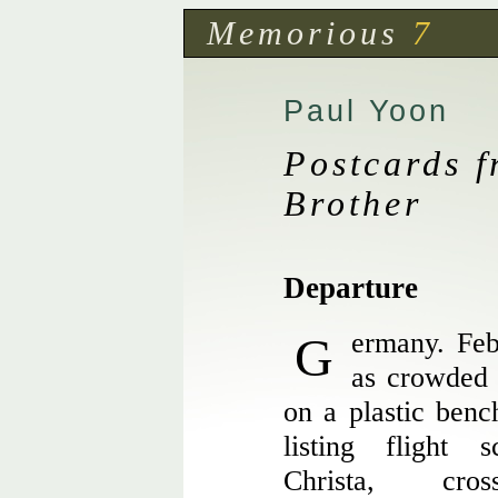
Memorious
7
Paul Yoon
Postcards 
Brother
Departure
Germany. February. The terminal isn’t
as crowded 
on a plastic benc
listing flight 
Christa, cro