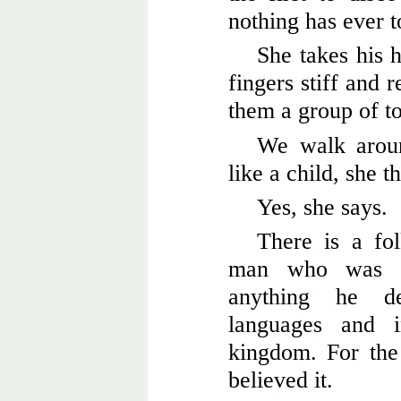
nothing has ever t
She takes his h
fingers stiff and 
them a group of to
We walk aroun
like a child, she t
Yes, she says.
There is a fo
man who was ab
anything he d
languages and 
kingdom. For the 
believed it.