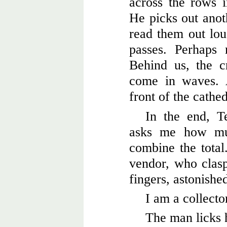
across the rows in
He picks out ano
read them out lou
passes. Perhaps
Behind us, the c
come in waves. 
front of the cathe
In the end, T
asks me how m
combine the total
vendor, who clasps
fingers, astonishe
I am a collecto
The man licks 