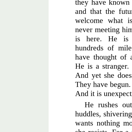
they have known e
and that the fut
welcome what is
never meeting him 
is here. He is
hundreds of mil
have thought of a
He is a stranger.
And yet she does 
They have begun. 
And it is unexpect
He rushes out
huddles, shivering,
wants nothing mo