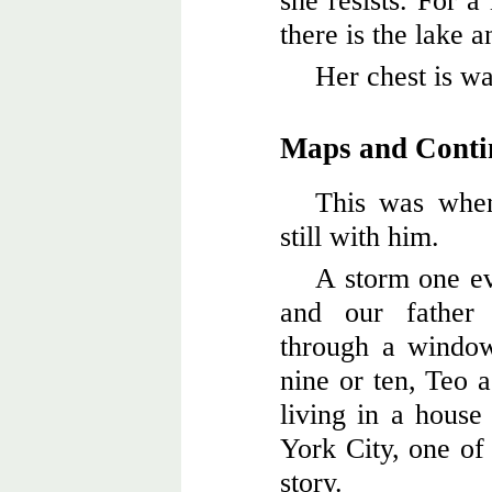
she resists. For 
there is the lake 
Her chest is wa
Maps and Conti
This was when
still with him.
A storm one e
and our father
through a windo
nine or ten, Teo 
living in a hous
York City, one of 
story.