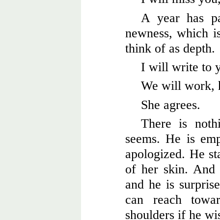
A year has pa
newness, which is
think of as depth.
I will write to 
We will work, 
She agrees.
There is noth
seems. He is em
apologized. He sta
of her skin. And i
and he is surprise
can reach towa
shoulders if he wi