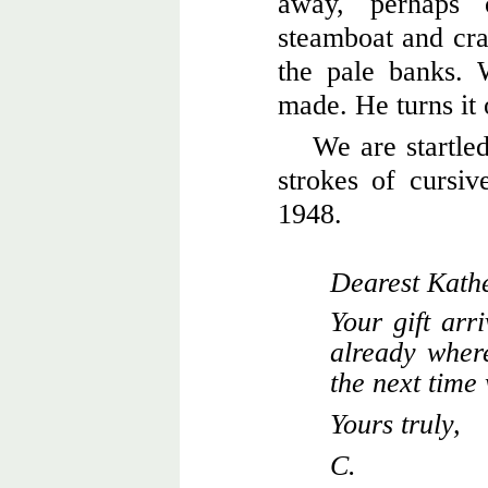
away, perhaps
steamboat and cra
the pale banks.
made. He turns it 
We are startled
strokes of cursive
1948.
Dearest Kathe
Your gift arr
already where
the next time
Yours truly,
C.