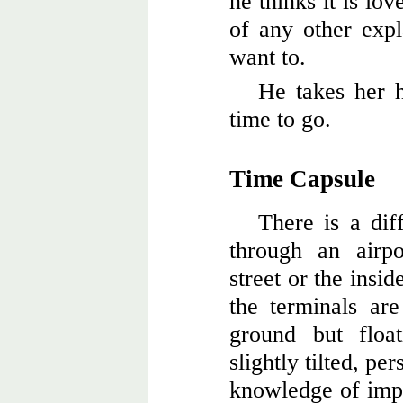
he thinks it is lo
of any other expl
want to.
He takes her h
time to go.
Time Capsule
There is a di
through an airp
street or the insi
the terminals are
ground but floa
slightly tilted, pe
knowledge of impe