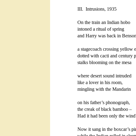
III.  Intrusions, 1935

On the train an Indian hobo

intoned a ritual of spring

and Harry was back in Benson:
a stagecoach crossing yellow e
dotted with cacti and century pl
stalks blooming on the mesa

where desert sound intruded

like a lover in his room,

mingling with the Mandarin

on his father’s phonograph,

the creak of black bamboo – 

Had it had been only the wind?
Now it sang in the boxcar’s pin
while the Indian rolled in sleep,