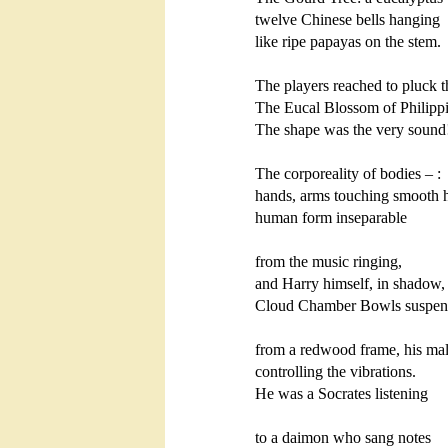
twelve Chinese bells hanging 

like ripe papayas on the stem.

The players reached to pluck t
The Eucal Blossom of Philipp
The shape was the very sound!    
The corporeality of bodies – :

hands, arms touching smooth h
human form inseparable

from the music ringing,

and Harry himself, in shadow, s
Cloud Chamber Bowls suspen
from a redwood frame, his mall
controlling the vibrations.

He was a Socrates listening

to a daimon who sang notes
