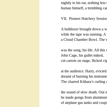
nightly to his ear, nothing less 
human himself, a trembling cari
VII.  Pioneer Hatchery Sessio
A bulldozer brought down a wa
while the tape was running. A 
a Cloud Chamber Bowl. The sh
was the song, his life. All this 
John Cage, his gullet miked,

cut carrots on stage, flicked cig
at the audience. Harry, evicted 
dreamt of burning his instrume
The charred Kithara’s curling s
the sound of slow death. Out of
he made gongs from aluminum
of airplane gas tanks and coup