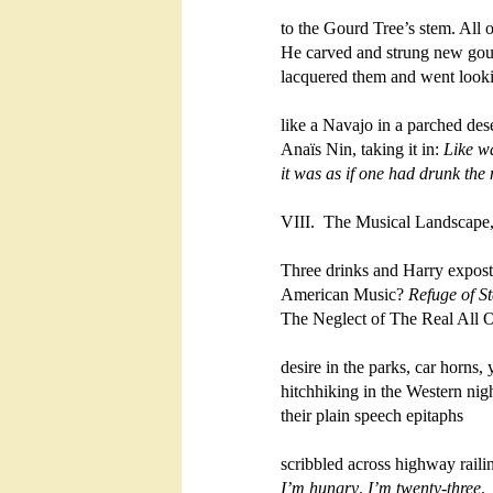
to the Gourd Tree’s stem. All one
He carved and strung new gour
lacquered them and went lookin
like a Navajo in a parched deser
Anaïs Nin, taking it in: 
Like wa
it was as if one had drunk
the 
VIII.  The Musical Landscape,
Three drinks and Harry expostu
American Music? 
Refuge of Ste
The Neglect of The Real All Ou
desire in the parks, car horns,
hitchhiking in the Western night
their plain speech epitaphs

I’m hungry
. 
I’m twenty-three