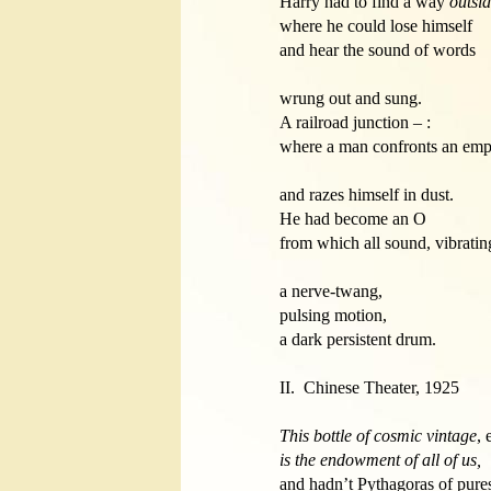
Harry had to find a way 
outsi
where he could lose himself

and hear the sound of words 

wrung out and sung. 

A railroad junction – :

where a man confronts an empt
and razes himself in dust. 

He had become an O

from which all sound, vibratin
a nerve-twang, 

pulsing motion,

a dark persistent drum.

II.  Chinese Theater, 1925 

This bottle of cosmic vintage
is the endowment of all of us,

and hadn’t Pythagoras of purest