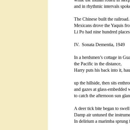
and in rhythmic intervals spoke 
The Chinese built the railroad. 
Mexicans drove the Yaquis from 
Li Po had nine hundred places he
IV.  Sonata Dementia, 1949

In a herdsmen’s cottage in Gual
the Pacific in the distance,

Harry puts his back into it, hau
up the hillside, then sits enthro
and gazes at glass-embedded w
to catch the afternoon sun glanc
A deer tick bite began to swell 
Damp air untuned the instrumen
In delirium a marimba sprung f