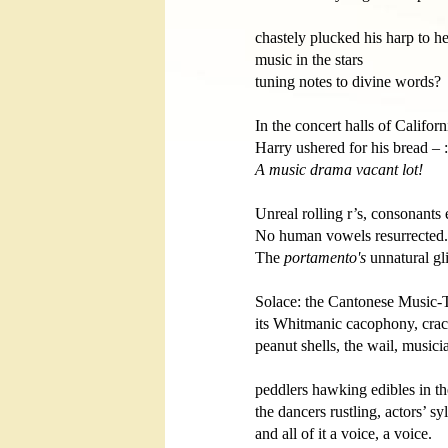
chastely plucked his harp to he
music in the stars 

tuning notes to divine words?

In the concert halls of Californi
A music drama vacant lot!
Unreal rolling r’s, consonants 
No human vowels resurrected. 
The 
portamento's
 unnatural gli
Solace: the Cantonese Music-Th
its Whitmanic cacophony, crac
peanut shells, the wail, musicia
peddlers hawking edibles in the ai
the dancers rustling, actors’ syl
and all of it a voice, a voice.    
