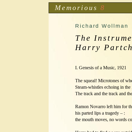
Memorious
8
Richard Wollman
The Instrume
Harry Partc
I. Genesis of a Music, 1921

The squeal! Microtones of whee
Steam-whistles echoing in the 
The track and the track and the 
Ramon Novarro left him for the movi
his parted lips a tragedy – :

the mouth moves, no words co