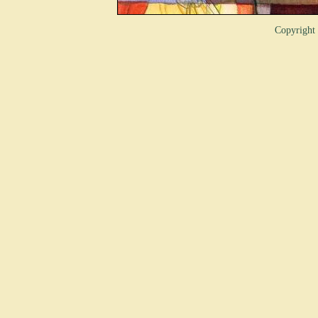
Copyrigh