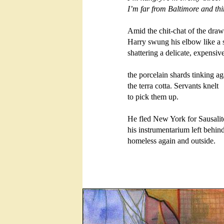
I’m far from Baltimore and thin
Amid the chit-chat of the draw
Harry swung his elbow like a s
shattering a delicate, expensive
the porcelain shards tinking aga
the terra cotta. Servants knelt

to pick them up. 

He fled New York for Sausalito
his instrumentarium left behind,