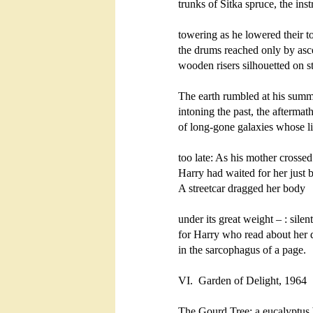
trunks of Sitka spruce, the inst
towering as he lowered their to
the drums reached only by asc
wooden risers silhouetted on st
The earth rumbled at his summi
intoning the past, the aftermath
of long-gone galaxies whose lig
too late: As his mother crossed 
Harry had waited for her just 
A streetcar dragged her body 

under its great weight – : silen
for Harry who read about her d
in the sarcophagus of a page.   
VI. 
Garden of Delight, 1964

The Gourd Tree: a eucalyptus 