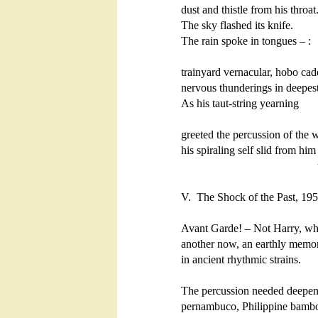
dust and thistle from his throat.
The sky flashed its knife.

The rain spoke in tongues – :

trainyard vernacular, hobo cade
nervous thunderings in deepest 
As his taut-string yearning

greeted the percussion of the w
his spiraling self slid from him

                                             
V.  The Shock of the Past, 195
Avant Garde! – Not Harry, wh
another now, an earthly memor
in ancient rhythmic strains.

The percussion needed deepening: 
pernambuco, Philippine bambo