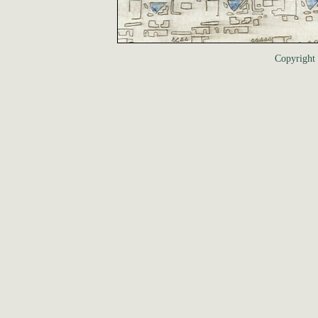
Copyrigh