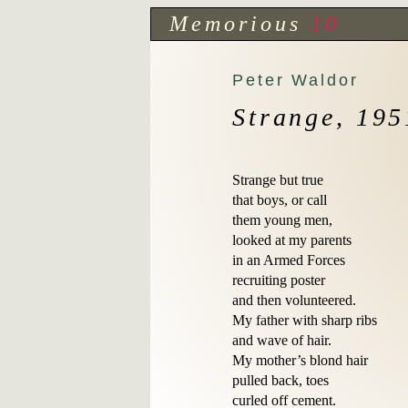
Memorious
10
Peter Waldor
Strange, 195
Strange but true

that boys, or call

them young men,

looked at my parents

in an Armed Forces 

recruiting poster 

and then volunteered.

My father with sharp ribs

and wave of hair.

My mother’s blond hair

pulled back, toes 

curled off cement.
