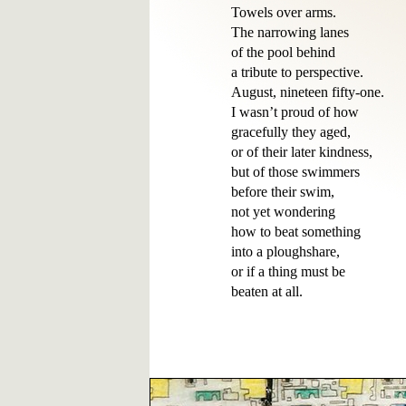
Towels over arms.

The narrowing lanes

of the pool behind 

a tribute to perspective.

August, nineteen fifty-one.

I wasn’t proud of how

gracefully they aged,

or of their later kindness,

but of those swimmers

before their swim,

not yet wondering

how to beat something

into a ploughshare,

or if a thing must be 
