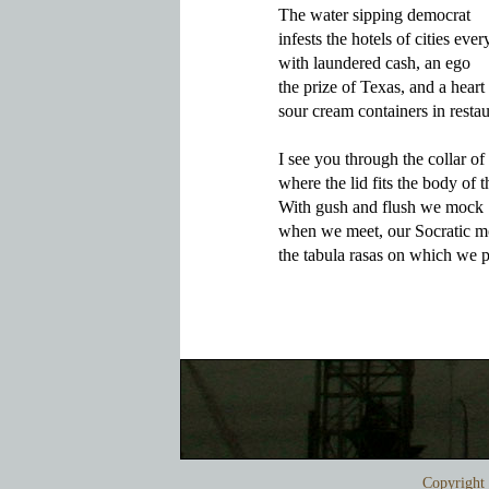
The water sipping democrat

infests the hotels of cities eve
with laundered cash, an ego

the prize of Texas, and a heart t
sour cream containers in restau
I see you through the collar of l
where the lid fits the body of th
With gush and flush we mock 

when we meet, our Socratic mo
Copyrigh