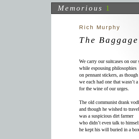
Memorious
1
Rich Murphy
The Baggage
We carry our suitcases on our 
while espousing philosophies

on pennant stickers, as though

we each had one that wasn’t a
for the wine of our urges.

The old communist drank vodk
and though he wished to travel
was a suspicious dirt farmer

who didn’t even talk to himself
he kept his will buried in a box