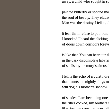
away, a child who sought in so
painted butterfly or spotted mol
the soul of beauty. They elude
Man was the destiny I fell to, d
it fear that I refuse to put it on
I knocked I heard the clicking 
of doors down corridors forever
is like that. You can hear it in 
in the dark disconsolate labyri
of shells my memory’s almost 
Hell is the echo of a quiet I dr
that haunts me nightly, dogs me
will dog his mother’s shadow
of shades. I am becoming one w
the rifles cocked, my brothers i
like ripening corn—all ears, al