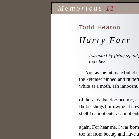
Memorious
11
Todd Hearon
Harry Farr
Executed by firing squad, 
trenches
     And as the intimate bullet en
the kerchief pinned and flutteri
white as a moth, ash-innocent, I
of the stars that doomed me, am
flint-castings harrowing at daw
shell I cannot enter, cannot ent
again. For hear me, I was born

too far from beauty and have 