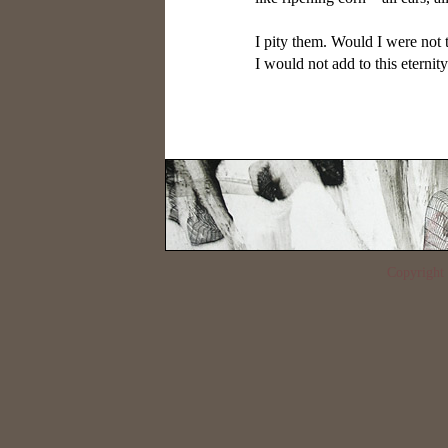
I pity them. Would I were not t
Copyrigh