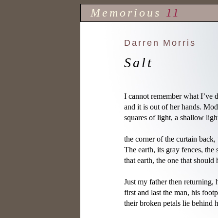
Memorious
11
Darren Morris
Salt
I cannot remember what I’ve d
and it is out of her hands. Mod
squares of light, a shallow ligh
the corner of the curtain back, 
The earth, its gray fences, the 
that earth, the one that should 
Just my father then returning, 
first and last the man, his footp
their broken petals lie behind 