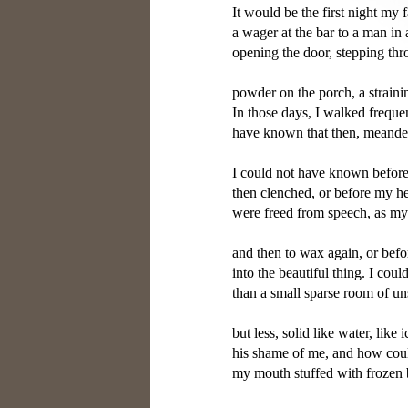
It would be the first night my 
a wager at the bar to a man in 
opening the door, stepping thr
powder on the porch, a strainin
In those days, I walked frequent
have known that then, meanderi
I could not have known before 
then clenched, or before my he
were freed from speech, as my
and then to wax again, or befo
into the beautiful thing. I co
than a small sparse room of uns
but less, solid like water, like 
his shame of me, and how coul
my mouth stuffed with frozen blo