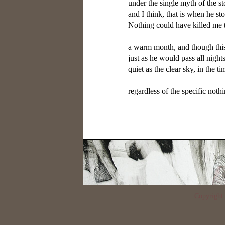
under the single myth of the st
and I think, that is when he s
Nothing could have killed me 
a warm month, and though this
just as he would pass all night
quiet as the clear sky, in the t
regardless of the specific nothi
Copyrigh