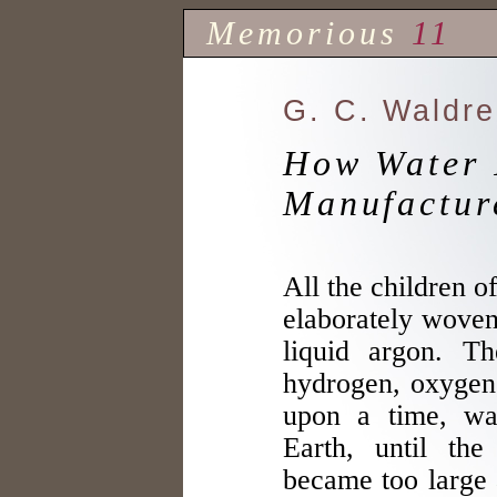
Memorious
11
G. C. Waldr
How Water 
Manufactur
All the children o
elaborately woven
liquid argon. Th
hydrogen, oxygen
upon a time, wa
Earth, until th
became too large 