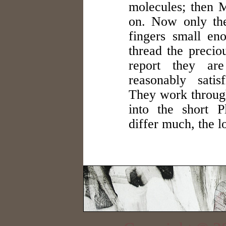
molecules; then M
on. Now only the
fingers small en
thread the precio
report they are
reasonably satis
They work through
into the short P
differ much, the l