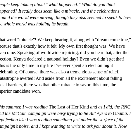
eople keep talking about “what happened.” What do you think
appened? It really does seem like a miracle. And the celebrations
round the world were moving, though they also seemed to speak to ho
he whole world was holding its breath.
hat word “miracle”! We keep hearing it, along with “dream come true,”
ecause that’s exactly how it felt. My own first thought was: We have
vercome. Speaking of worldwide rejoicing, did you hear that, after the
lection, Kenya declared a national holiday? Even we didn’t get that!
his is the only time in my life I’ve ever spent an election night
elebrating. Of course, there was also a tremendous sense of relief.
atastrophe averted! And aside from all the excitement about falling
acial barriers, there was that other miracle to savor: this time, the
uperior candidate won.
his summer, I was reading
The Last of Her Kind
and as I did, the RNC
nd the McCain campaign were busy trying to tie Bill Ayers to Obama. I
ept feeling like I was reading something just under the surface of the
ampaign’s noise, and I kept wanting to write to ask you about it. Now