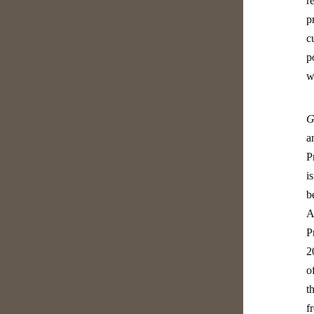
r
p
c
p
w
G
a
P
i
b
A
P
2
o
t
f