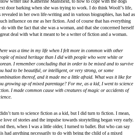
ellow writer like Katherine Mansfield, to how to cope with the dogs
ext door barking when she was trying to work. I do think Woolf’s life,
s revealed in her own life-writing and in various biographies, has had as
uch influence on me as her fiction. And of course that has everything
o do with the fact that she was a woman, and that she concerned herself
 great deal with what it meant to be a writer of fiction and a woman.
here was a time in my life when I felt more in common with other
eople of mixed heritage than I did with people who were white or
orean. I remember concluding that in order to be mixed and to survive
ou had to be beautiful, or intelligent, or very strong, or some
ombination thereof, and it made me a little afraid. What was it like for
ou growing up of mixed parentage? For me, as a kid, I went to science
iction. I made common cause with creatures of magic or accidents of
cience.
 didn’t turn to science fiction as a kid, but I did turn to fiction. I mean,
he love of stories and the impulse towards storytelling began very early.
nd then, when I was a little older, I turned to ballet. But who can say
his had anything necessarily to do with being the child of a mixed