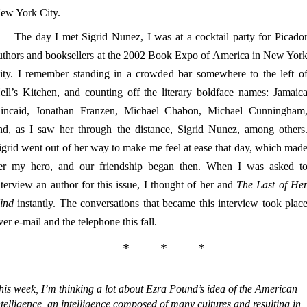
ew York City.
The day I met Sigrid Nunez, I was at a cocktail party for Picado
uthors and booksellers at the 2002 Book Expo of America in New Yor
ity. I remember standing in a crowded bar somewhere to the left o
ell’s Kitchen, and counting off the literary boldface names: Jamaic
incaid, Jonathan Franzen, Michael Chabon, Michael Cunningham
nd, as I saw her through the distance, Sigrid Nunez, among others
igrid went out of her way to make me feel at ease that day, which mad
er my hero, and our friendship began then. When I was asked t
nterview an author for this issue, I thought of her and
The Last of He
ind
instantly. The conversations that became this interview took plac
ver e-mail and the telephone this fall.
* * *
his week, I’m thinking a lot about Ezra Pound’s idea of the American
ntelligence, an intelligence composed of many cultures and resulting in