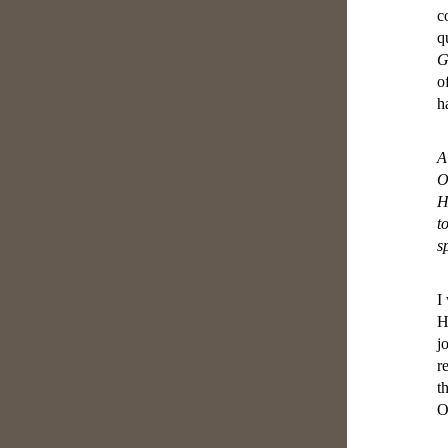
c
q
G
o
h
A
O
H
t
s
I
H
j
r
t
O