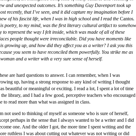
ew and unexpected outcomes. It’s something Guy Davenport took up
ost recently, that I’ve seen, and it did capture my imagination before I
new of his fascist life, when I was in high school and I read the
Cantos
.
is poetry, to my mind, was the first literary cultural artifact to someho
ry to represent the way I felt inside, which was made of all of these
laces people thought were irreconcilable. Did you have moments like
his growing up, and how did they affect you as a writer? I ask you this
ecause you seem to have reconciled them powerfully. You strike me as
 woman and a writer with a very sure sense of herself.
hese are hard questions to answer. I can remember, when I was
rowing up, having a strong response to any kind of writing I thought
as beautiful or meaningful or exciting. I read a lot, I spent a lot of time
t the library, and I had a few good, perceptive teachers who encouraged
e to read more than what was assigned in class.
’m not used to thinking of myself as someone who is sure of herself,
xcept perhaps in the sense that I always wanted to be a writer and I did
ecome one. And the older I got, the more time I spent writing and the
ore ruthless I was about cutting out whatever was not writing or did