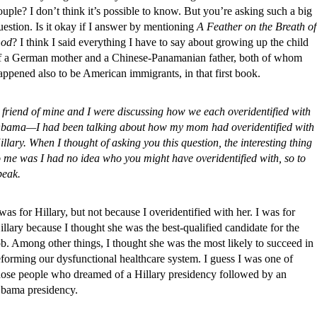
ouple? I don’t think it’s possible to know. But you’re asking such a big
uestion. Is it okay if I answer by mentioning
A Feather on the Breath of
od
? I think I said everything I have to say about growing up the child
f a German mother and a Chinese-Panamanian father, both of whom
appened also to be American immigrants, in that first book.
 friend of mine and I were discussing how we each overidentified with
bama—I had been talking about how my mom had overidentified with
illary. When I thought of asking you this question, the interesting thing
o me was I had no idea who you might have overidentified with, so to
peak.
 was for Hillary, but not because I overidentified with her. I was for
illary because I thought she was the best-qualified candidate for the
ob. Among other things, I thought she was the most likely to succeed in
eforming our dysfunctional healthcare system. I guess I was one of
hose people who dreamed of a Hillary presidency followed by an
bama presidency.