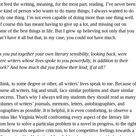
ot feed the writing, meaning, for the most part, reading. I’ve never been
he kind of person who wants to do many things; I always wanted to do
nly one thing. I’m not even capable of doing more than one thing well.
f course this has meant having to give up a lot, and missing out on
ome of the best things in life. But I grew up believing not only that you
an’t have it all but that, in my case, you could not have much.
s you put together your own literary sensibility, looking back, were
here writers whose lives spoke to you powerfully, in addition to their
ork? And how much did you follow their lead, if at all?
 think, to some degree or other, all writers’ lives speak to me. Because o
ourse all writers, big and small, face similar problems and share similar
oncerns. That’s why I always tell my students they should read as many
olumes of writers’ journals, memoirs, letters, autobiographies, and
iographies as possible. It is helpful, it is even comforting, to observe a
enius like Virginia Woolf confronting every aspect of the literary life
rom how to solve a particular problem in a novel in progress, to the righ
ttitude towards negative criticism, to her competitive feelings towards a