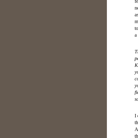
f
n
a
m
t
a
T
p
K
y
c
y
f
s
I
t
A
t