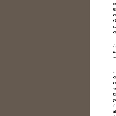
n
t
o
O
s
c
A
t
w
I
c
c
v
b
g
f
a