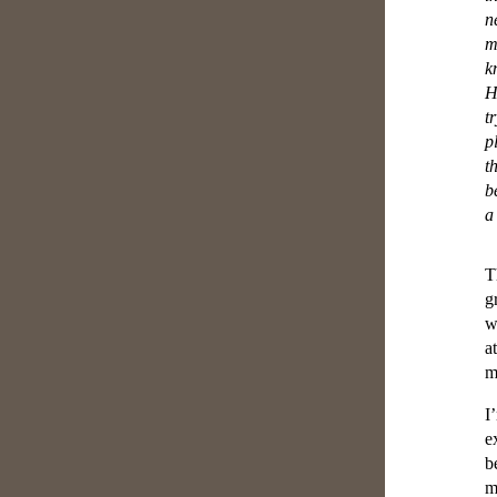
n
m
k
H
t
p
t
b
a
T
g
w
a
m
I
e
b
m