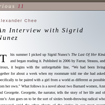
rious
11
Alexander Chee
An Interview with Sigrid
Nunez
T
his summer I picked up Sigrid Nunez’s
The Last Of Her Kin
and began reading it. Published in 2006 by Farrar, Strauss, an
iroux, it begins with the unforgettable line, “We had been livin
ogether for about a week when my roommate told me she had aske
pecifically to be paired with a girl from a world as different as possibl
rom her own.” What follows is a novel about two Barnard women, An
nd Georgette. Georgette, the narrator, tells the story of her life and o
nn’s: Ann goes on to be the sort of sixties bomb-throwing radical wh