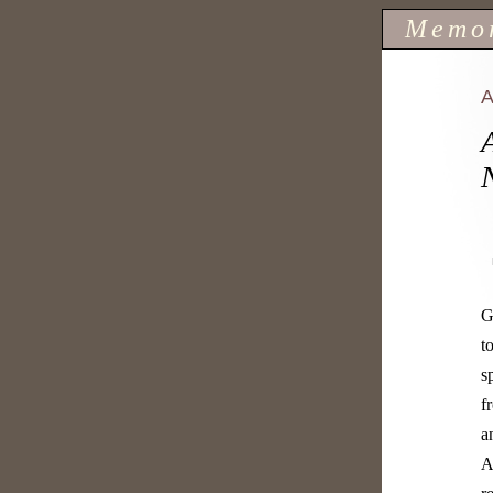
Memo
G
t
s
f
a
A