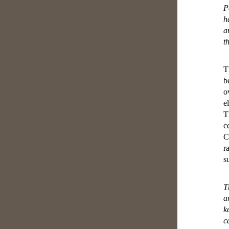
P
h
a
t
T
b
o
e
T
c
C
r
s
T
a
k
c