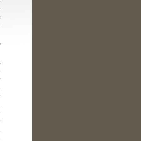
t
e
t
k
f
,
t
z
r
n
e
n
y
t
n
n