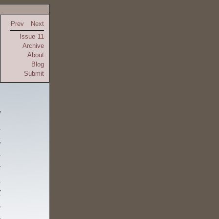
Prev
Next
Issue 11
Archive
About
Blog
Submit
d
d
g
d
e
n
f
o