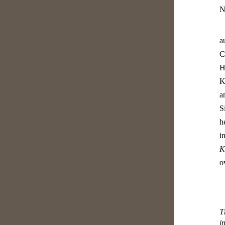
N
a
C
H
K
a
S
h
i
K
o
T
i