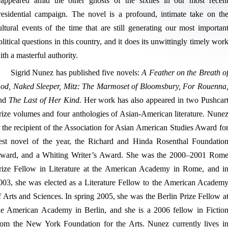
eappeared amid the other ghosts of the sixties in our most recen
residential campaign. The novel is a profound, intimate take on th
ultural events of the time that are still generating our most importan
olitical questions in this country, and it does its unwittingly timely wor
ith a masterful authority.
Sigrid Nunez has published five novels:
A Feather on the Breath o
od, Naked Sleeper, Mitz: The Marmoset of Bloomsbury, For Rouenna
nd
The Last of Her Kind.
Her work has also appeared in two Pushcar
rize volumes and four anthologies of Asian-American literature. Nune
s the recipient of the Association for Asian American Studies Award fo
est novel of the year, the Richard and Hinda Rosenthal Foundatio
ward, and a Whiting Writer’s Award. She was the 2000–2001 Rom
rize Fellow in Literature at the American Academy in Rome, and i
003, she was elected as a Literature Fellow to the American Academ
f Arts and Sciences. In spring 2005, she was the Berlin Prize Fellow a
he American Academy in Berlin, and she is a 2006 fellow in Fictio
rom the New York Foundation for the Arts. Nunez currently lives i