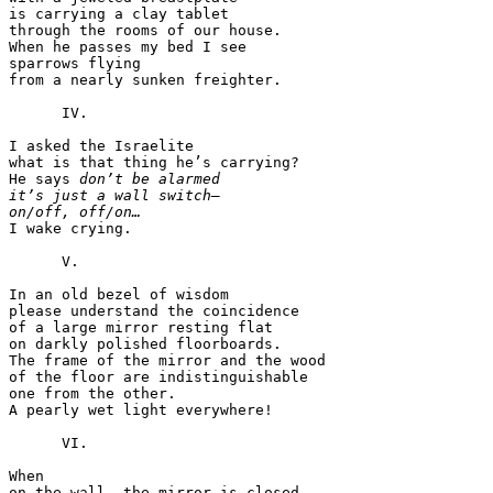
is carrying a clay tablet

through the rooms of our house.

When he passes my bed I see

sparrows flying

from a nearly sunken freighter.

      IV.

I asked the Israelite

what is that thing he’s carrying?

He says 
don’t be alarmed
it’s just a wall switch—
on/off, off/on…

I wake crying.

      V.

In an old bezel of wisdom

please understand the coincidence

of a large mirror resting flat

on darkly polished floorboards.

The frame of the mirror and the wood

of the floor are indistinguishable

one from the other.

A pearly wet light everywhere!

      VI.

When

on the wall, the mirror is closed.
