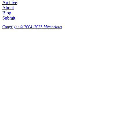
Archive
About
Blog
Submit
Copyright © 2004–2023
Memorious