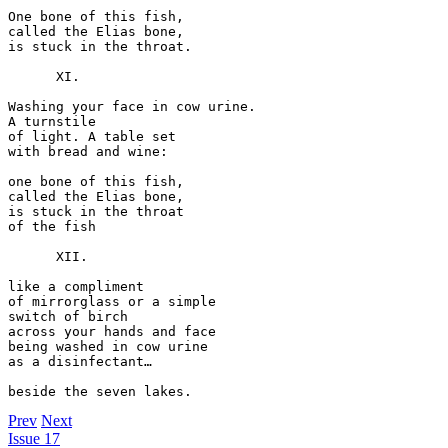
One bone of this fish,

called the Elias bone,

is stuck in the throat.

      XI.

Washing your face in cow urine.

A turnstile

of light. A table set

with bread and wine:

one bone of this fish,

called the Elias bone,

is stuck in the throat

of the fish

      XII.

like a compliment

of mirrorglass or a simple

switch of birch

across your hands and face

being washed in cow urine

as a disinfectant…

Prev
Next
Issue 17