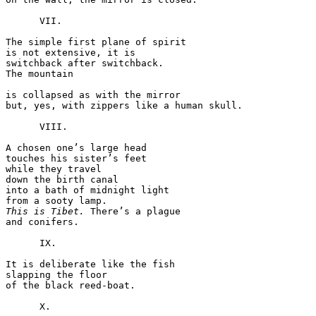
      VII.

The simple first plane of spirit

is not extensive, it is

switchback after switchback.

The mountain

is collapsed as with the mirror

but, yes, with zippers like a human skull.

      VIII.

A chosen one’s large head

touches his sister’s feet

while they travel

down the birth canal

into a bath of midnight light

This is Tibet.
 There’s a plague

and conifers.

      IX.

It is deliberate like the fish

slapping the floor

of the black reed-boat.

      X.
