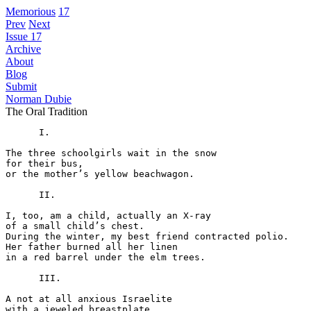
Memorious
17
Prev
Next
Issue 17
Archive
About
Blog
Submit
Norman Dubie
The Oral Tradition
      I.

The three schoolgirls wait in the snow

for their bus,

or the mother’s yellow beachwagon.

      II.

I, too, am a child, actually an X-ray

of a small child’s chest.

During the winter, my best friend contracted polio.

Her father burned all her linen

in a red barrel under the elm trees.

      III.

A not at all anxious Israelite

with a jeweled breastplate
