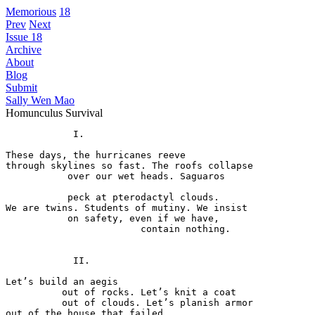
Memorious
18
Prev
Next
Issue 18
Archive
About
Blog
Submit
Sally Wen Mao
Homunculus Survival
            I. 

These days, the hurricanes reeve 

through skylines so fast. The roofs collapse 

           over our wet heads. Saguaros 

           peck at pterodactyl clouds. 

We are twins. Students of mutiny. We insist 

           on safety, even if we have, 

                        contain nothing. 

            II. 

Let’s build an aegis 

          out of rocks. Let’s knit a coat 

          out of clouds. Let’s planish armor 

out of the house that failed 
