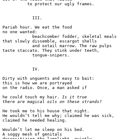
          to protect our ugly frames. 

            III. 

Pariah hour. We eat the food  

no one wanted: 

            beachcomber fodder, skeletal meals  

that slowly dissemble, escargot shells 

            and oxtail marrow. The raw pulps  

taste staccato. They stink under teeth,  

            tongue-snipers. 

            IV. 

Dirty with unguents and easy to bait: 

this is how we are portrayed 

on the radio. Once, a man asked if 

he could touch my hair. 
Is it true 
there are magical oils on these strands?
He took me to his house that night.  

He wouldn’t tell me why; claimed he was sick, 

claimed he needed healing. 

Wouldn’t let me sleep on his bed.  

A soggy mesh of genitals 

desensitizing the lamplight, quietly.  
