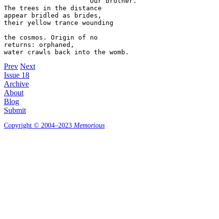
                      Our brother. 

The trees in the distance  

appear bridled as brides,  

their yellow trance wounding  

the cosmos. Origin of no  

returns: orphaned, 

Prev
Next
Issue 18
Archive
About
Blog
Submit
Copyright © 2004–2023
Memorious