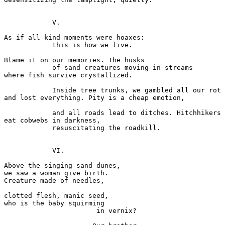
            V. 

As if all kind moments were hoaxes: 

            this is how we live.  

Blame it on our memories. The husks 

            of sand creatures moving in streams 

where fish survive crystallized. 

            Inside tree trunks, we gambled all our rot 

and lost everything. Pity is a cheap emotion,  

            and all roads lead to ditches. Hitchhikers 

eat cobwebs in darkness, 

            resuscitating the roadkill. 

            VI. 

Above the singing sand dunes, 

we saw a woman give birth. 

Creature made of needles, 

clotted flesh, manic seed, 

who is the baby squirming  

                       in vernix?           
