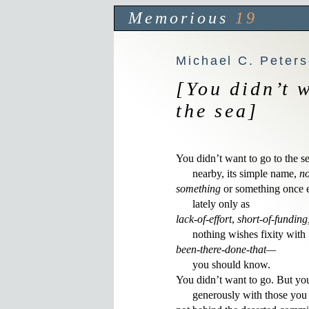
Memorious
19
Michael C. Peter
[You didn’t 
the sea]
You didn’t want to go to the sea
      nearby, its simple name, 
no
something
 or something once e
lack-of-effort
, 
short-of-funding
been-there-done-that—
      you should know. 

You didn’t want to go. But you
      generously with those you 