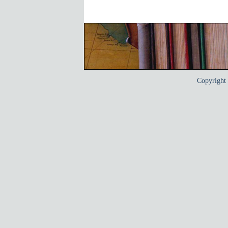
Copyrigh