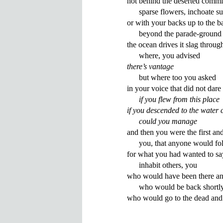
not behind the deserted commiss
      sparse flowers, inchoate sun
or with your backs up to the ba
      beyond the parade-ground 
the ocean drives it slag through t
there’s vantage
      but where too you asked 

in your voice that did not dare 
if you flew from this place
if you descended to the water 
      could you manage
and then you were the first and 
      you, that anyone would fol
for what you had wanted to say
      inhabit others, you 

who would have been there and
      who would be back shortly