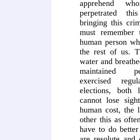
apprehend wh
perpetrated thi
bringing this cri
must remember t
human person who
the rest of us. 
water and breathe
maintained per
exercised regu
elections, both
cannot lose sight
human cost, the l
other this as oft
have to do bette
are resolute and