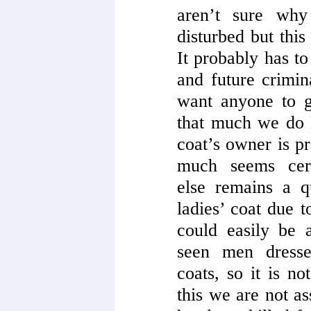
aren’t sure why
disturbed but this
It probably has to
and future crimin
want anyone to ge
that much we do
coat’s owner is p
much seems cert
else remains a q
ladies’ coat due t
could easily be 
seen men dresse
coats, so it is n
this we are not a