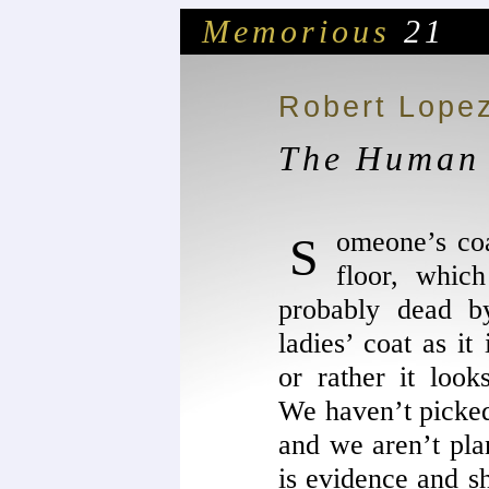
Memorious
21
Robert Lope
The Human 
Someone’s coat is in the middle of the
floor, which
probably dead b
ladies’ coat as it
or rather it look
We haven’t picked 
and we aren’t plan
is evidence and s