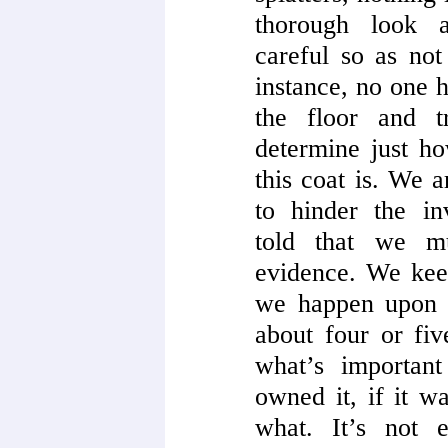
thorough look 
careful so as not
instance, no one h
the floor and t
determine just ho
this coat is. We a
to hinder the in
told that we m
evidence. We kee
we happen upon 
about four or fi
what’s importan
owned it, if it 
what. It’s not 