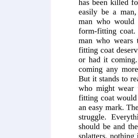
has been killed fo
easily be a man, 
man who would w
form-fitting coat.
man who wears t
fitting coat dese
or had it coming.
coming any more 
But it stands to r
who might wear t
fitting coat would
an easy mark. Ther
struggle. Everyt
should be and the
splatters, nothing