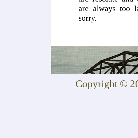
are always too l
sorry.
Copyright © 