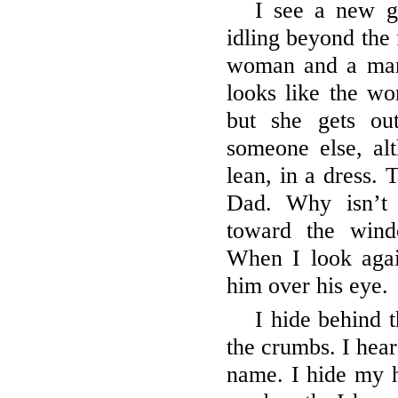
I see a new g
idling beyond the 
woman and a man s
looks like the w
but she gets ou
someone else, al
lean, in a dress. 
Dad. Why isn’t
toward the win
When I look agai
him over his eye.
I hide behind t
the crumbs. I hear
name. I hide my 