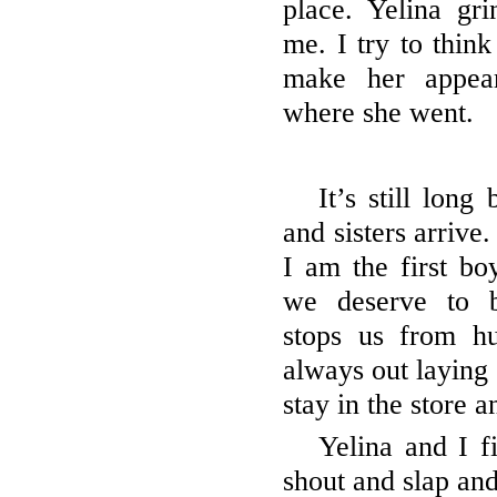
place. Yelina gri
me. I try to thin
make her appea
where she went.
It’s still long
and sisters arrive.
I am the first bo
we deserve to b
stops us from hu
always out laying
stay in the store
Yelina and I f
shout and slap an