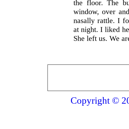
the floor. The b
window, over and
nasally rattle. I 
at night. I liked he
She left us. We ar
Copyright © 