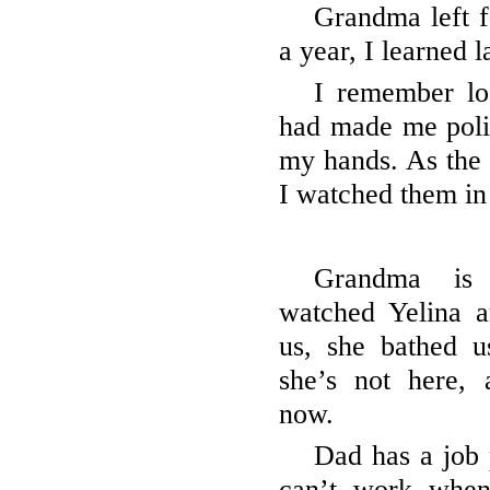
Grandma left fo
a year, I learned l
I remember lo
had made me polis
my hands. As the
I watched them in
Grandma is
watched Yelina 
us, she bathed u
she’s not here,
now.
Dad has a job 
can’t work when