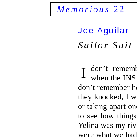
Memorious
22
Joe Aguilar
Sailor Suit
I don’t remember my grandma’s face
when the INS 
don’t remember h
they knocked, I 
or taking apart on
to see how things
Yelina was my riva
were what we had