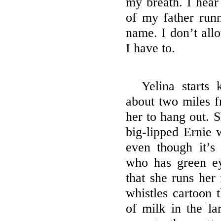
my breath. I hear 
of my father runn
name. I don’t allo
I have to.
Yelina starts 
about two miles f
her to hang out. 
big-lipped Ernie 
even though it’s
who has green e
that she runs her 
whistles cartoon 
of milk in the la