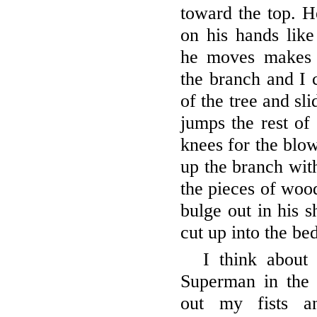
toward the top. H
on his hands lik
he moves makes 
the branch and I 
of the tree and sl
jumps the rest of 
knees for the blo
up the branch with
the pieces of wood
bulge out in his s
cut up into the bed
I think about
Superman in the s
out my fists a