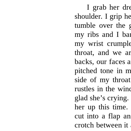
I grab her dre
shoulder. I grip he
tumble over the 
my ribs and I ba
my wrist crumpl
throat, and we a
backs, our faces a
pitched tone in 
side of my throat
rustles in the win
glad she’s crying.
her up this time
cut into a flap a
crotch between it 