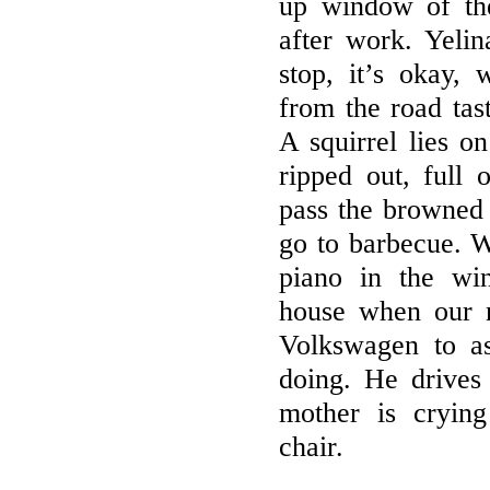
up window of th
after work. Yelin
stop, it’s okay,
from the road tast
A squirrel lies on
ripped out, full
pass the browned
go to barbecue. W
piano in the wi
house when our 
Volkswagen to a
doing. He drive
mother is crying
chair.