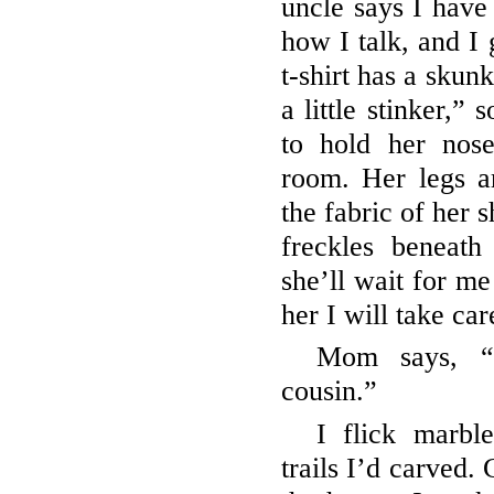
uncle says I have
how I talk, and I
t-shirt has a skun
a little stinker,”
to hold her nos
room. Her legs a
the fabric of her s
freckles beneath
she’ll wait for me
her I will take car
Mom says, “
cousin.”
I flick marbl
trails I’d carved.