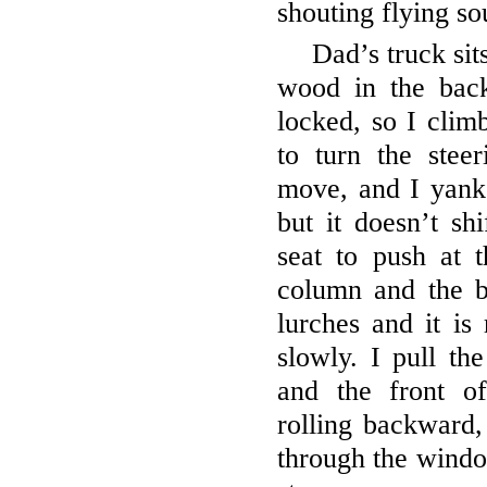
shouting flying s
Dad’s truck sit
wood in the bac
locked, so I climb
to turn the stee
move, and I yank 
but it doesn’t sh
seat to push at t
column and the b
lurches and it is 
slowly. I pull th
and the front of
rolling backward
through the wind