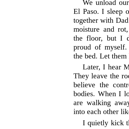
We unload our
El Paso. I sleep o
together with Dad 
moisture and rot
the floor, but I
proud of myself
the bed. Let them 
Later, I hear
They leave the roo
believe the cont
bodies. When I l
are walking away
into each other li
I quietly kick 