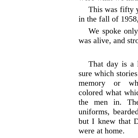
This was fifty 
in the fall of 195
We spoke only
was alive, and str
That day is a
sure which storie
memory or whi
colored what whic
the men in. Th
uniforms, bearded
but I knew that D
were at home.