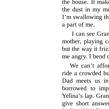
the house. It make
the dust in my mo
I’m swallowing th
a part of me.
I can see Gran
mother, playing ca
but the way it fri
me angry. I bend 
We can’t affo
ride a crowded bu
Dad meets us in
borrowed to imp
Yelina’s lap. Gra
give short answe