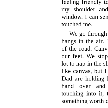
feeling friendly 
my shoulder and
window. I can se
touched me.
We go through 
hangs in the air. 
of the road. Canv
our feet. We stop
lot to nap in the 
like canvas, but 
Dad are holding
hand over and 
touching into it, 
something worth c