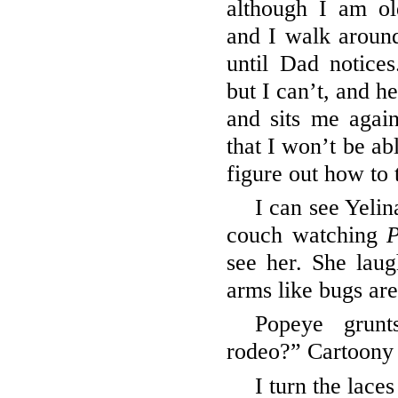
although I am o
and I walk aroun
until Dad notice
but I can’t, and h
and sits me again
that I won’t be a
figure out how to
I can see Yelin
couch watching
P
see her. She laug
arms like bugs ar
Popeye grun
rodeo?” Cartoony 
I turn the lace