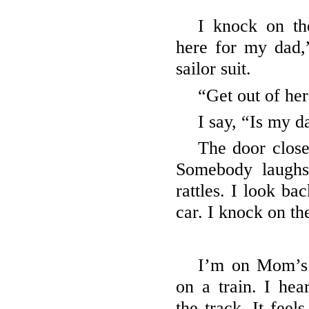
I knock on th
here for my dad,
sailor suit.
“Get out of her
I say, “Is my 
The door close
Somebody laugh
rattles. I look ba
car. I knock on th
I’m on Mom’s
on a train. I hea
the track. It feel