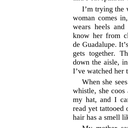
I’m trying the 
woman comes in, 
wears heels and 
know her from ch
de Guadalupe. It’
gets together. 
down the aisle, in
I’ve watched her 
When she sees
whistle, she coos
my hat, and I ca
read yet tattooed 
hair has a smell l