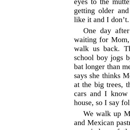
eyes to the mutte
getting older and
like it and I don’t
One day after
waiting for Mom,
walk us back. T
school boy jogs b
bat longer than me
says she thinks M
at the big trees, t
cars and I know
house, so I say f
We walk up Mi
and Mexican pastr