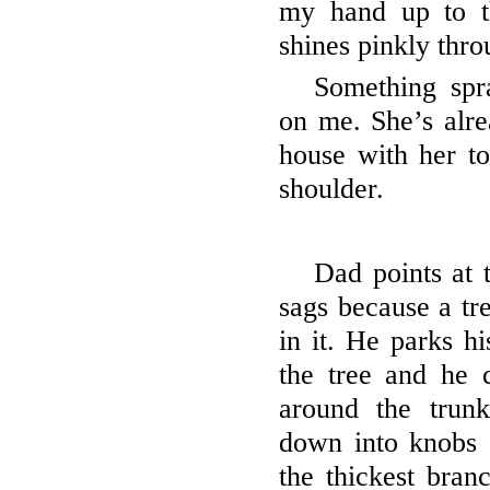
my hand up to t
shines pinkly thro
Something spr
on me. She’s alre
house with her to
shoulder.
Dad points at 
sags because a tre
in it. He parks h
the tree and he 
around the trun
down into knobs 
the thickest bran