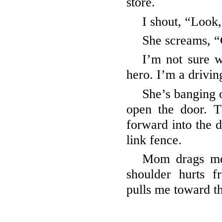
store.
I shout, “Look
She screams, “
I’m not sure 
hero. I’m a drivin
She’s banging 
open the door. Th
forward into the d
link fence.
Mom drags me 
shoulder hurts 
pulls me toward th