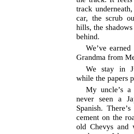
track underneath, 
car, the scrub ou
hills, the shadow
behind.
We’ve earned 
Grandma from Me
We stay in J
while the papers p
My uncle’s a 
never seen a Ja
Spanish. There’s
cement on the roa
old Chevys and 