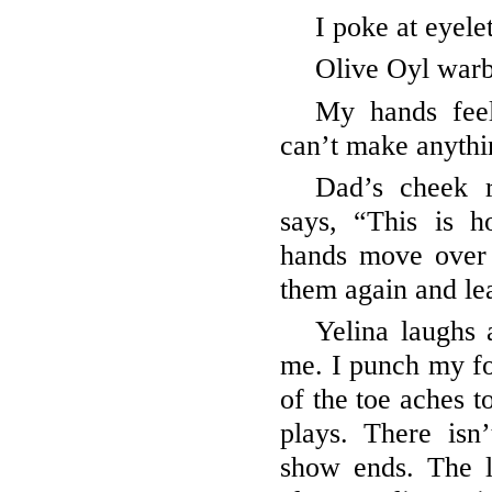
I poke at eyele
Olive Oyl warb
My hands feel
can’t make anythin
Dad’s cheek 
says, “This is 
hands move over
them again and le
Yelina laughs 
me. I punch my fo
of the toe aches t
plays. There isn
show ends. The l