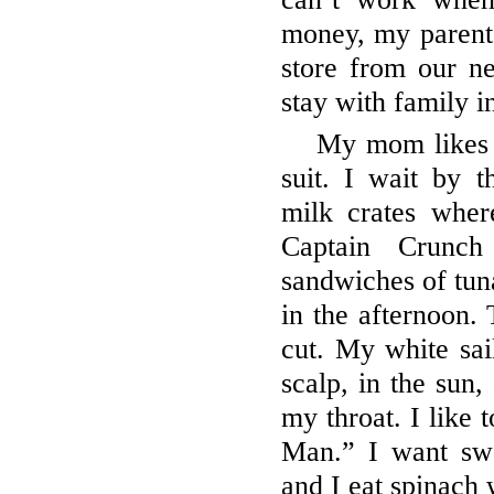
money, my parents
store from our n
stay with family 
My mom likes 
suit. I wait by t
milk crates wher
Captain Crunc
sandwiches of tu
in the afternoon.
cut. My white sai
scalp, in the sun
my throat. I like 
Man.” I want swo
and I eat spinach