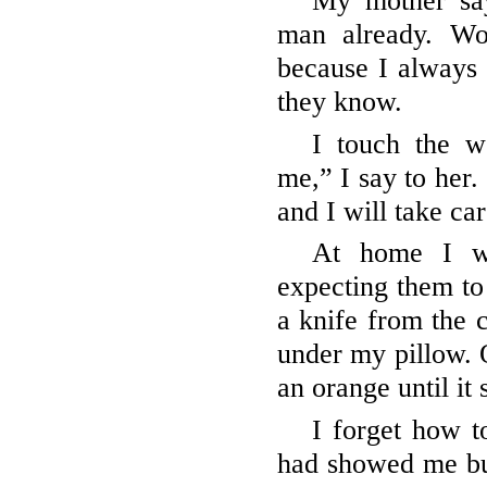
My mother say
man already. Wo
because I always
they know.
I touch the w
me,” I say to her.
and I will take ca
At home I wa
expecting them to 
a knife from the c
under my pillow. O
an orange until it 
I forget how 
had showed me bu