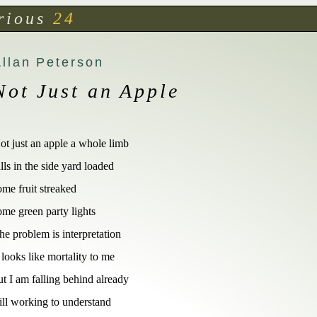
rious
24
Allan Peterson
Not Just an Apple
ot just an apple a whole limb 

alls in the side yard loaded  

ome fruit streaked  

ome green party lights  

he problem is interpretation 

t looks like mortality to me

ut I am falling behind already

till working to understand
