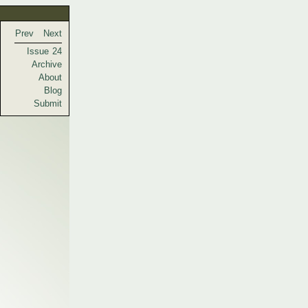
Prev
Next
Issue 24
Archive
About
Blog
Submit