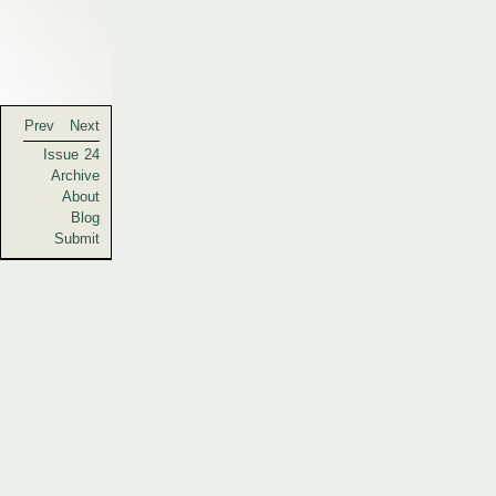
Prev
Next
Issue 24
Archive
About
Blog
Submit