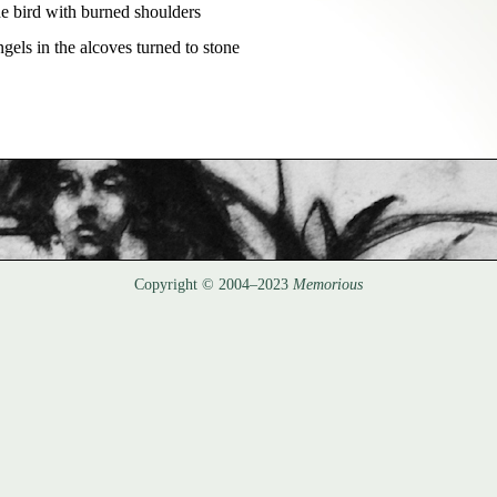
he bird with burned shoulders  

ngels in the alcoves turned to stone
Copyright © 2004–2023
Memorious