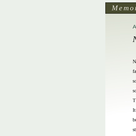
Memo
N
f
s
s
T
I
b
s