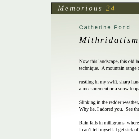
Memorious
24
Catherine Pond
Mithridatis
Now this landscape, this old la
technique.  A mountain range of
rustling in my swift, sharp han
a measurement or a snow leopar
Slinking in the redder weather, 
Why lie, I adored you.  See the
Rain falls in milligrams, where 
I can’t tell myself. I get sick o