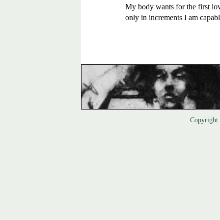
My body wants for the first lov
only in increments I am capable
Copyrigh