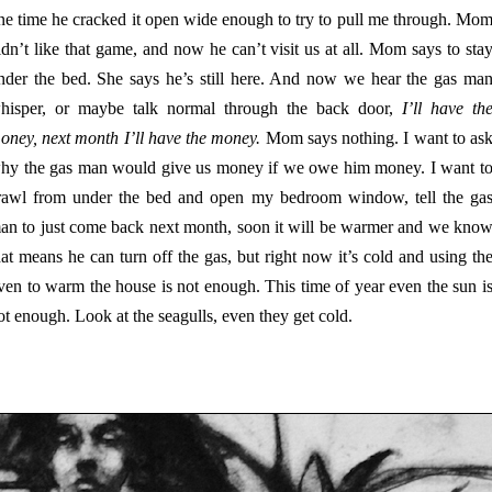
ne time he cracked it open wide enough to try to pull me through. Mo
idn’t like that game, and now he can’t visit us at all. Mom says to sta
nder the bed. She says he’s still here. And now we hear the gas ma
hisper, or maybe talk normal through the back door,
I’ll have th
oney, next month I’ll have the money.
Mom says nothing. I want to as
hy the gas man would give us money if we owe him money. I want t
rawl from under the bed and open my bedroom window, tell the ga
an to just come back next month, soon it will be warmer and we kno
hat means he can turn off the gas, but right now it’s cold and using th
ven to warm the house is not enough. This time of year even the sun i
ot enough. Look at the seagulls, even they get cold.