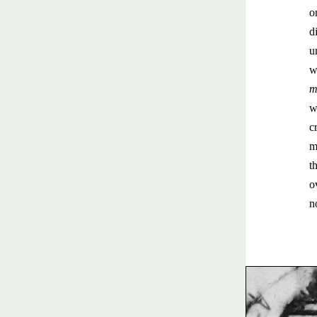
o
d
u
w
m
w
c
m
t
o
n