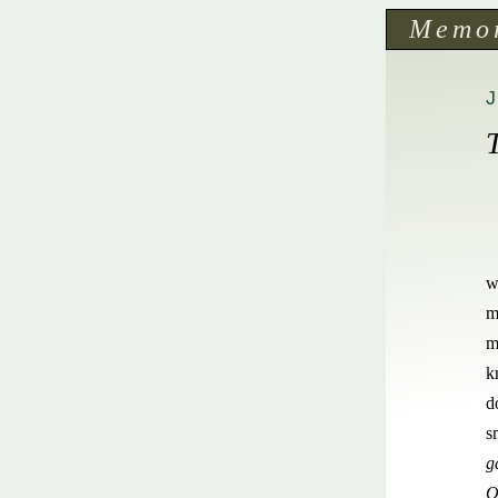
Memo
J
w
m
m
k
d
s
g
O