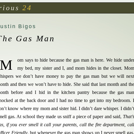
rious
24
ustin Bigos
The Gas Man
M
om says to hide because the gas man is here. We hide unde
my bed, my sister and I, and mom hides in the closet. Mo
hispers we don’t have money to pay the gas man but we will nex
onth and then we won’t have to hide. She said that last month and th
onth before and I hid in the kitchen pantry because the gas ma
nocked at the back door and I had no time to get into my bedroom. 
on’t know where my mom and sister hid. I didn’t dare whisper. I didn’
mell gas. At school they made us sniff a piece of paper and said,
That’
as, if you ever smell it call your parents, call the fire department, cal
fficer Friendly
, but whenever the gas man shows up I never smell gas