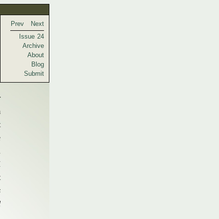
Prev
Next
Issue 24
Archive
About
Blog
Submit
r
m
t
e
n
I
t
s
l
.