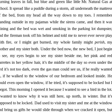
urning leaves in fall, but blue and green like little Mr. Natural Gas a
chool. It spread like a puddle during a storm, all underneath the mattres
f the bed, from my head all the way down to my toes. I remembe
tanding outside in my pajamas while the sirens came, and then it wa
aining and the bed was wet and smoking in the parking lot dumpster
nd the fireman took off his helmet and told me to never ever never pla
ith fire, or I might get burned, my whole family might
perish
, m
other and my sister both. Under the bed now, the new bed, I just begi
o see, my eyes begin to see my sister beside me, her pink and re
arrettes in her yellow hair, it’s the middle of the day so even under th
ed it’s not too dark, even the gas man could see us, if he really wante
o, if he walked to the window of our bedroom and looked inside. H
ould even open the window, if he tried, it’s supposed to be locked but 
orgot. This morning I opened it because I wanted to see a bird in the lot
 wanted to know why it was still here, up north, in winter. But it’
upposed to be locked. Dad used to visit my sister and me at the windo
nd bring us gifts he would slide through when we cracked it open, bu