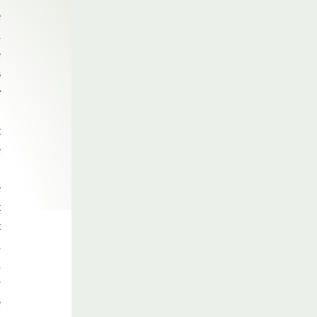
e
d
e
s
r
,
t
e
,
e
t
t
d
d
y
e