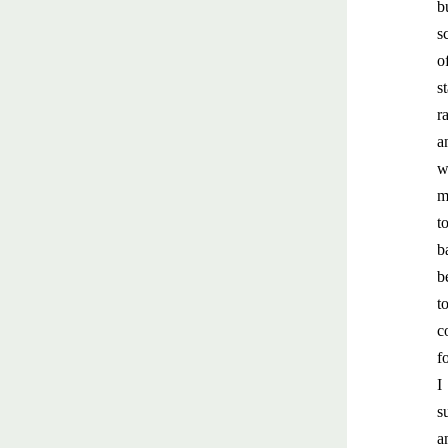
b
s
o
s
r
a
w
m
t
b
b
t
c
f
I
s
a