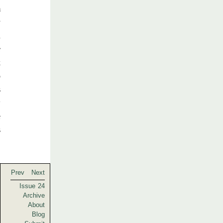
m
y
n
e
k
o
s
w
e
s
Prev
Next
Issue 24
Archive
About
Blog