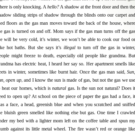
here is only knocking. A
hello?
A shadow at the front door and then th
hadow sliding strips of shadow through the blinds onto our carpet an
iled floors as the gas man moves toward the back of the house, wher
he gas is turned on and off. Mom says if the gas man turns off the ga
e will be very cold, it’s winter, we won’t be able to cook our food o
ake hot baths. But she says it’s
illegal
to turn off the gas in winter
eople might freeze to death, especially old people like grandma. Bu
randma has electric heat, I heard her say so. Her apartment smells lik
eets in winter, sometimes like burnt hair. Once the gas man said,
Sun
un, open up
, and I know the sun is made of gas, but not the gas we us
o heat our homes, which is
natural
gas. Is the sun not natural? Does i
eed to open up? At school on the piece of paper the gas had a face, i
as a face, a head, greenish blue and when you scratched and sniffe
he bluish green smelled like nothing else but gas. One time I crawle
nder my bed with a lighter mom left on the coffee table and spun m
humb against its little metal wheel. The fire wasn’t red or orange lik