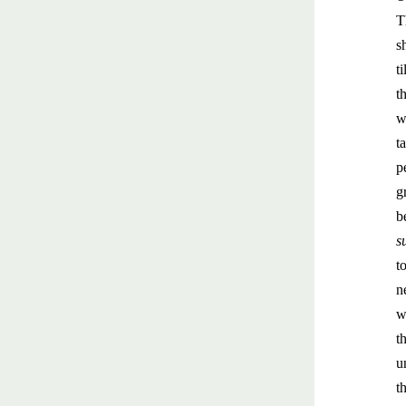
T
s
t
t
w
t
p
g
b
s
t
n
w
t
u
t