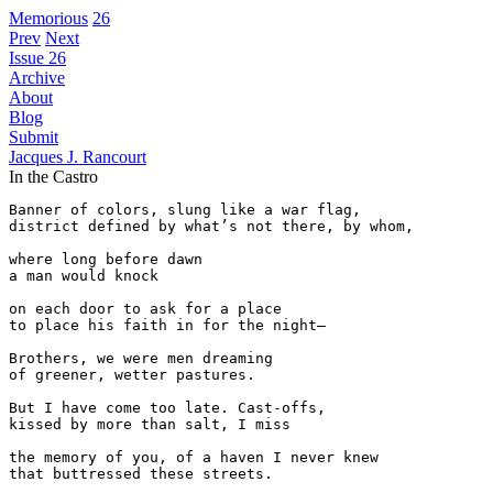
Memorious
26
Prev
Next
Issue 26
Archive
About
Blog
Submit
Jacques J. Rancourt
In the Castro
Banner of colors, slung like a war flag,

district defined by what’s not there, by whom,

where long before dawn

a man would knock

on each door to ask for a place

to place his faith in for the night—

Brothers, we were men dreaming

of greener, wetter pastures.

But I have come too late. Cast-offs,

kissed by more than salt, I miss

the memory of you, of a haven I never knew

that buttressed these streets.