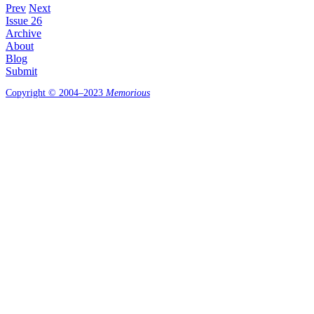
Prev
Next
Issue 26
Archive
About
Blog
Submit
Copyright © 2004–2023
Memorious