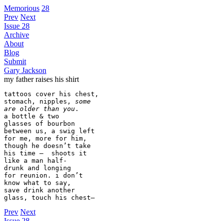
Memorious
28
Prev
Next
Issue 28
Archive
About
Blog
Submit
Gary Jackson
my father raises his shirt
tattoos cover his chest,

stomach, nipples, 
some
are older than you
.

a bottle & two

glasses of bourbon

between us, a swig left

for me, more for him,

though he doesn’t take

his time –  shoots it

like a man half-

drunk and longing

for reunion. i don’t

know what to say,

save drink another

glass, touch his chest—
Prev
Next
Issue 28