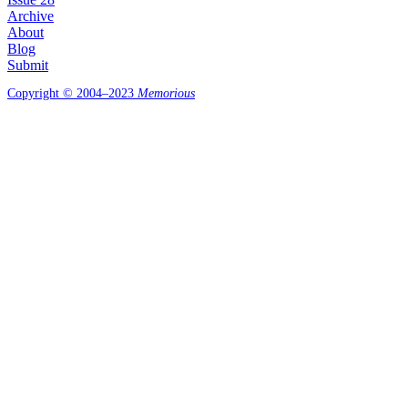
Archive
About
Blog
Submit
Copyright © 2004–2023
Memorious