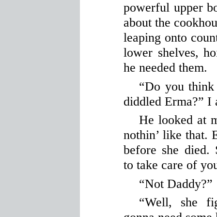
powerful upper b
about the cookhous
leaping onto count
lower shelves, ho
he needed them.
“Do you thin
diddled Erma?” I 
He looked at 
nothin’ like tha
before she died
to take care of yo
“Not Daddy?”
“Well, she f