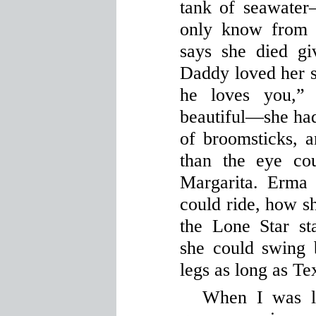
tank of seawate
only know from 
says she died gi
Daddy loved her so
he loves you,”
beautiful—she had 
of broomsticks, a
than the eye co
Margarita. Erma
could ride, how sh
the Lone Star st
she could swing 
legs as long as Te
When I was li