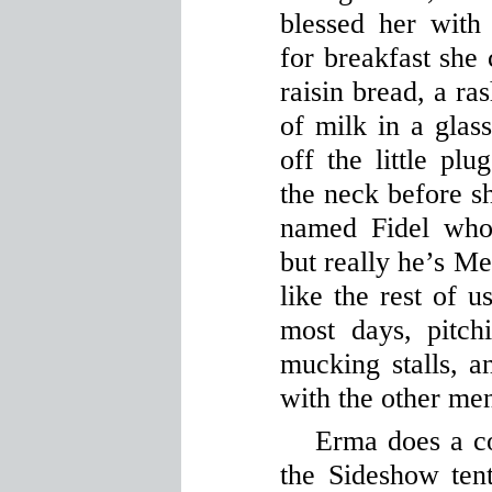
blessed her with 
for breakfast she 
raisin bread, a ra
of milk in a glass
off the little pl
the neck before sh
named Fidel who
but really he’s Me
like the rest of 
most days, pitchi
mucking stalls, a
with the other me
Erma does a c
the Sideshow ten