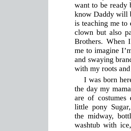
want to be ready 
know Daddy will 
is teaching me to
clown but also pa
Brothers. When I
me to imagine I’m 
and swaying branch
with my roots and
I was born here
the day my mama 
are of costumes
little pony Suga
the midway, bott
washtub with ice