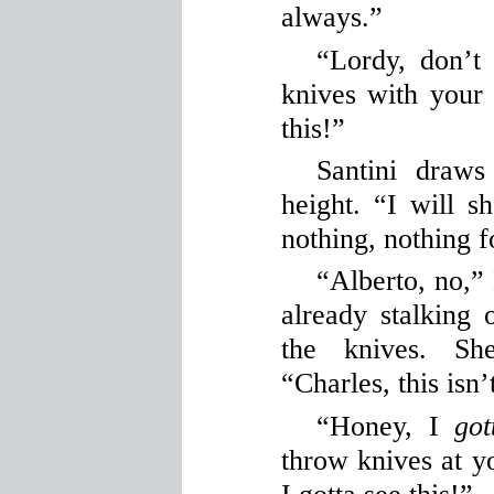
always.”
“Lordy, don’t
knives with your
this!”
Santini draws
height. “I will s
nothing, nothing f
“Alberto, no,” 
already stalking o
the knives. Sh
“Charles, this isn’
“Honey, I
got
throw knives at 