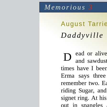
Memorious
3
August Tarri
Daddyville
Dead or alive, Daddy smells like hay
and sawdus
times have I been
Erma says three
remember two. Ea
riding Sugar, an
signet ring. At hi
out in spangles