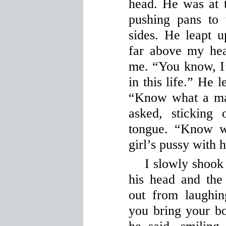
head. He was at t
pushing pans to 
sides. He leapt u
far above my he
me. “You know, I
in this life.” He 
“Know what a ma
asked, sticking 
tongue. “Know w
girl’s pussy with 
I slowly shoo
his head and the
out from laughi
you bring your bo