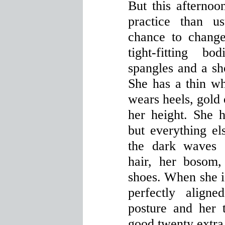
But this afternoo
practice than u
chance to chang
tight-fitting b
spangles and a sho
She has a thin w
wears heels, gold 
her height. She 
but everything el
the dark waves 
hair, her bosom, 
shoes. When she i
perfectly align
posture and her 
good twenty extra 