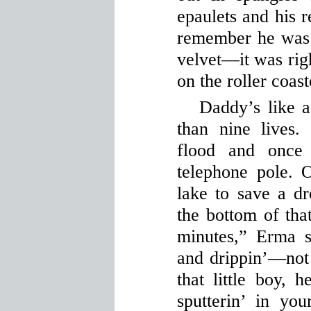
epaulets and his r
remember he was i
velvet—it was righ
on the roller coast
Daddy’s like a
than nine lives
flood and once
telephone pole. 
lake to save a d
the bottom of that
minutes,” Erma 
and drippin’—not 
that little boy, 
sputterin’ in yo