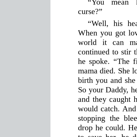
“You mean h
curse?”
“Well, his hea
When you got lov
world it can m
continued to stir 
he spoke. “The f
mama died. She los
birth you and she
So your Daddy, he
and they caught h
would catch. And 
stopping the ble
drop he could. He