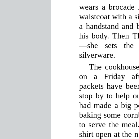
wears a brocade l
waistcoat with a 
a handstand and b
his body. Then T
—she sets the 
silverware.
The cookhouse 
on a Friday af
packets have been
stop by to help o
had made a big p
baking some cornb
to serve the meal
shirt open at the 