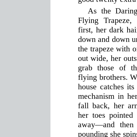
As the Darin
Flying Trapeze,
first, her dark ha
down and down unt
the trapeze with o
out wide, her outs
grab those of t
flying brothers. W
house catches its
mechanism in her
fall back, her ar
her toes pointed 
away—and then 
pounding she spins