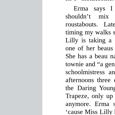
Erma says I
shouldn’t mix
roustabouts. La
timing my walks 
Lilly is taking a
one of her beaus 
She has a beau 
townie and “a gent
schoolmistress a
afternoons three
the Daring Youn
Trapeze, only up 
anymore. Erma s
‘cause Miss Lilly 