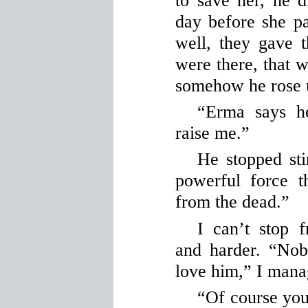
to save her, he d
day before she 
well, they gave t
were there, that wa
somehow he rose 
“Erma says h
raise me.”
He stopped stir
powerful force 
from the dead.”
I can’t stop 
and harder. “No
love him,” I manag
“Of course you