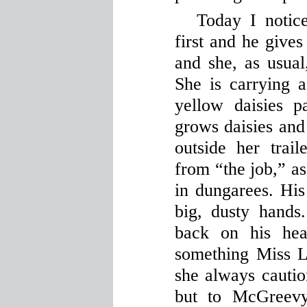
Today I notic
first and he gives
and she, as usual
She is carrying 
yellow daisies p
grows daisies and
outside her tra
from “the job,” as
in dungarees. His
big, dusty hands
back on his hea
something Miss Li
she always cautio
but to McGreevy