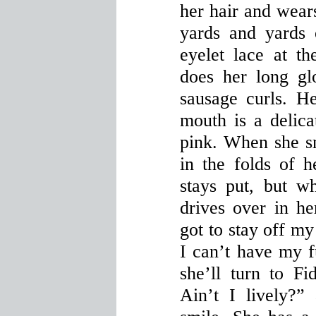
her hair and wear
yards and yards
eyelet lace at t
does her long glo
sausage curls. H
mouth is a delica
pink. When she sm
in the folds of 
stays put, but 
drives over in h
got to stay off my
I can’t have my f
she’ll turn to Fi
Ain’t I lively?”