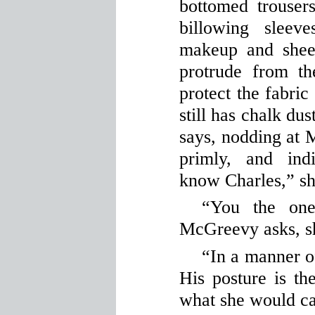
bottomed trouser
billowing sleev
makeup and sheet
protrude from the
protect the fabric
still has chalk dus
says, nodding at M
primly, and ind
know Charles,” sh
“You the one
McGreevy asks, shi
“In a manner of
His posture is t
what she would cal