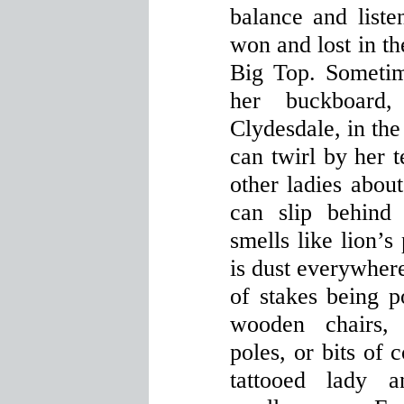
balance and listen
won and lost in the
Big Top. Sometim
her buckboard
Clydesdale, in the
can twirl by her t
other ladies about
can slip behind
smells like lion’s
is dust everywher
of stakes being p
wooden chairs, 
poles, or bits of 
tattooed lady a