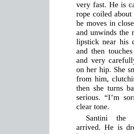
very fast. He is c
rope coiled about
he moves in close
and unwinds the r
lipstick near his
and then touche
and very careful
on her hip. She s
from him, clutchi
then she turns b
serious. “I’m sor
clear tone.
Santini the
arrived. He is dr