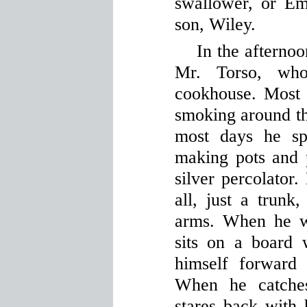
swallower, or E
son, Wiley.
In the afternoo
Mr. Torso, wh
cookhouse. Most 
smoking around the
most days he sp
making pots and p
silver percolator.
all, just a trunk
arms. When he w
sits on a board 
himself forward
When he catches
stares back with 