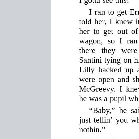
I gotta see this!”
I ran to get Er
told her, I knew i
her to get out of
wagon, so I ran
there they were
Santini tying on h
Lilly backed up 
were open and she
McGreevy. I kne
he was a pupil w
“Baby,” he sa
just tellin’ you w
nothin.”