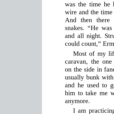
was the time he 
wire and the time
And then there 
snakes. “He was i
and all night. St
could count,” Erm
Most of my lif
caravan, the on
on the side in fan
usually bunk with
and he used to 
him to take me w
anymore.
I am practicing