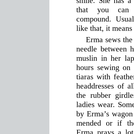
smile. She has a
that you can 
compound. Usual
like that, it means 
Erma sews the 
needle between h
muslin in her la
hours sewing on 
tiaras with feath
headdresses of al
the rubber girdl
ladies wear. Som
by Erma’s wagon t
mended or if th
Erma prays a lot