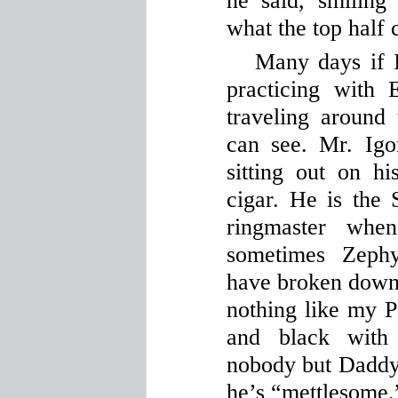
he said, smiling
what the top half 
Many days if 
practicing with
traveling around
can see. Mr. Igo
sitting out on h
cigar. He is the
ringmaster wh
sometimes Zephy
have broken down h
nothing like my P
and black with
nobody but Daddy
he’s “mettlesome.