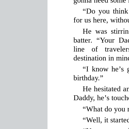
gonna need some 
“Do you think
for us here, witho
He was stirri
batter. “Your D
line of travel
destination in min
“I know he’s 
birthday.”
He hesitated an
Daddy, he’s touch
“What do you
“Well, it star