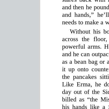
and then he pounds
and hands,” he’l
needs to make a w
Without his b
across the floor
powerful arms. H
and he can outpace
as a bean bag or a
it up onto count
the pancakes sitt
Like Erma, he d
day out of the Si
billed as “the M
his hands like a 