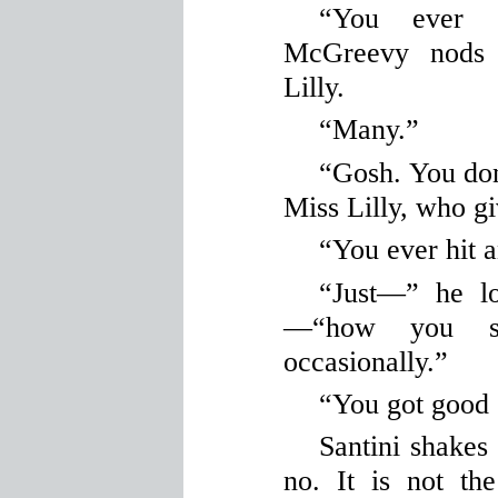
“You ever 
McGreevy nods 
Lilly.
“Many.”
“Gosh. You don
Miss Lilly, who g
“You ever hit 
“Just—” he lo
—“how you
occasionally.”
“You got good e
Santini shakes
no. It is not th