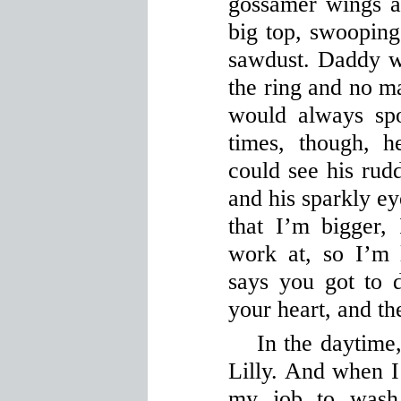
gossamer wings a
big top, swooping
sawdust. Daddy w
the ring and no ma
would always spo
times, though, 
could see his rud
and his sparkly e
that I’m bigger,
work at, so I’m 
says you got to d
your heart, and the
In the daytime,
Lilly. And when I’
my job to wash 