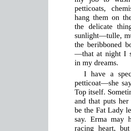
petticoats, che
hang them on the
the delicate thi
sunlight—tulle, m
the beribboned bo
—that at night I 
in my dreams.
I have a spec
petticoat—she says
Top itself. Someti
and that puts her
be the Fat Lady le
say. Erma may h
racing heart, bu