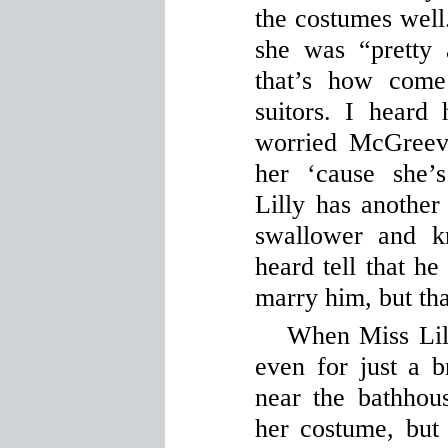
the costumes wel
she was “pretty 
that’s how come
suitors. I heard 
worried McGreevy
her ‘cause she’
Lilly has another
swallower and k
heard tell that he
marry him, but th
When Miss Lilly
even for just a b
near the bathhou
her costume, but 