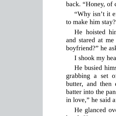
back. “Honey, of 
“Why isn’t it 
to make him stay?
He hoisted hi
and stared at me
boyfriend?” he ask
I shook my hea
He busied hims
grabbing a set o
butter, and then
batter into the pa
in love,” he said a
He glanced ov