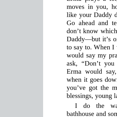
moves in you, ho
like your Daddy 
Go ahead and te
don’t know whic
Daddy—but it’s o
to say to. When I 
would say my pra
ask, “Don’t you
Erma would say,
when it goes down
you’ve got the m
blessings, young l
I do the wa
bathhouse and som