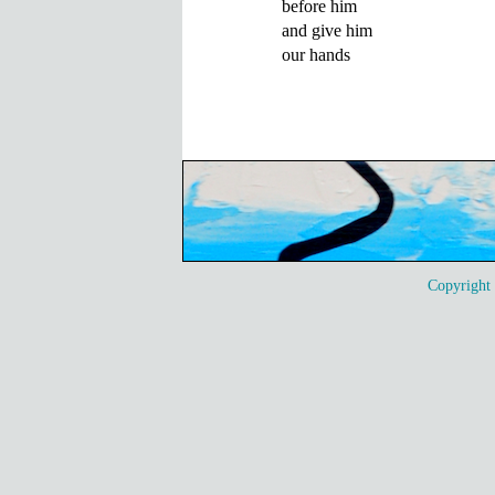
before him

and give him

our hands
Copyrigh