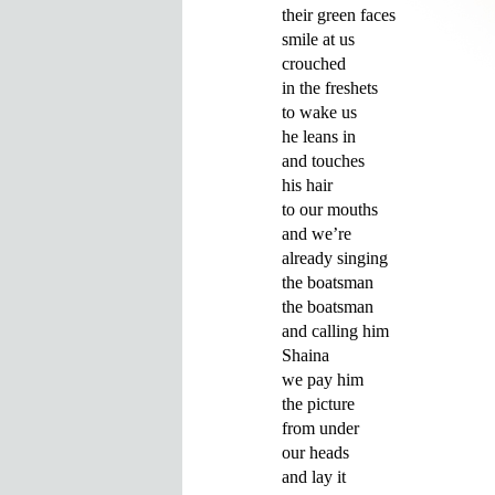
their green faces 

smile at us 

crouched

in the freshets

to wake us

he leans in

and touches 

his hair 

to our mouths

and we’re 

already singing 

the boatsman

the boatsman

and calling him 

Shaina

we pay him 

the picture

from under 

our heads

and lay it 
