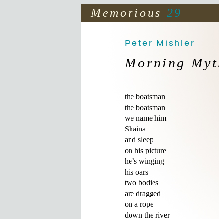
Memorious
29
Peter Mishler
Morning Myt
the boatsman

the boatsman

we name him 

Shaina

and sleep 

on his picture

he’s winging 

his oars

two bodies 

are dragged

on a rope

down the river
