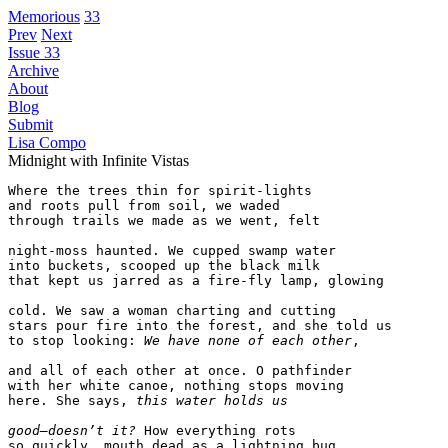
Memorious
33
Prev
Next
Issue 33
Archive
About
Blog
Submit
Lisa Compo
Midnight with Infinite Vistas
Where the trees thin for spirit-lights

and roots pull from soil, we waded

through trails we made as we went, felt

night-moss haunted. We cupped swamp water

into buckets, scooped up the black milk

that kept us jarred as a fire-fly lamp, glowing

cold. We saw a woman charting and cutting

stars pour fire into the forest, and she told us

to stop looking: 
We have none of each other
,

and all of each other at once. O pathfinder

with her white canoe, nothing stops moving

here. She says, 
this water holds us
good—doesn’t it?
 How everything rots

so quickly, mouth dead as a lightning bug,
