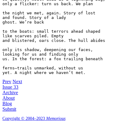
only a flicker: turn us back. We plan

the night we met, again. Story of lost

and found. Story of a lady

ghost. We’re back

to the boats: small terrors ahead shaped

like scarves piled. Empty

and blistered, oars close. The hull abides

only its shadow, deepening our faces,

looking for us and finding only

us. In the forest: a fox trailing beneath

ferns—trails unmarked, without us

yet. A night where we haven’t met.
Prev
Next
Issue 33
Archive
About
Blog
Submit
Copyright © 2004–2023
Memorious