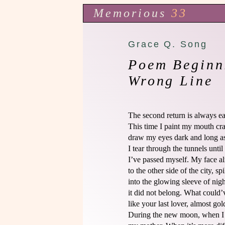
Memorious
33
Grace Q. Song
Poem Beginn
Wrong Line
The second return is always easi
This time I paint my mouth cra
draw my eyes dark and long as 
I tear through the tunnels until I
I’ve passed myself. My face alr
to the other side of the city, spil
into the glowing sleeve of nigh
it did not belong. What could’v
like your last lover, almost gold
During the new moon, when I 