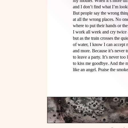
my mother. When it’s more diffi
and I don’t find what I’m looki
But people say the wrong thing
at all the wrong places. No on
where to put their hands or thei
I work all week and cry twice a
but as the train crosses the quiet
of water, I know I can accept my
and more. Because it’s never t
to leave a party. It’s never too l
to kiss me goodbye. And the m