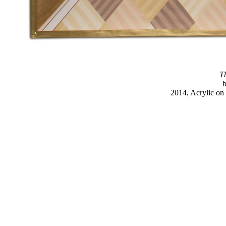
Th
2014, Acrylic on 