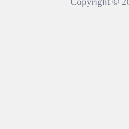
Copyright © 