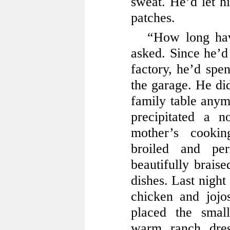
sweat. He’d let h
patches.
“How long hav
asked. Since he’d 
factory, he’d spe
the garage. He did
family table anym
precipitated a 
mother’s cooki
broiled and per
beautifully braise
dishes. Last night
chicken and jojo
placed the small
warm ranch dres