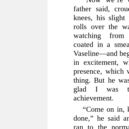
father said, cro
knees, his slight
rolls over the w
watching from
coated in a sme
Vaseline—and be
in excitement, 
presence, which 
thing. But he wa
glad I was th
achievement.
“Come on in, 
done,” he said an
ran to the norm