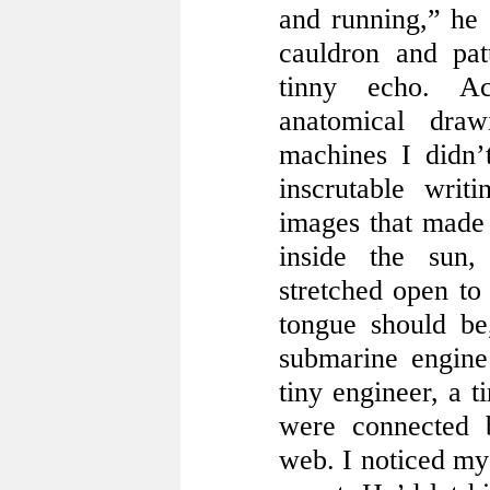
and running,” he 
cauldron and pat
tinny echo. A
anatomical dra
machines I didn’
inscrutable writ
images that made 
inside the sun
stretched open to
tongue should be
submarine engine
tiny engineer, a t
were connected 
web. I noticed my 