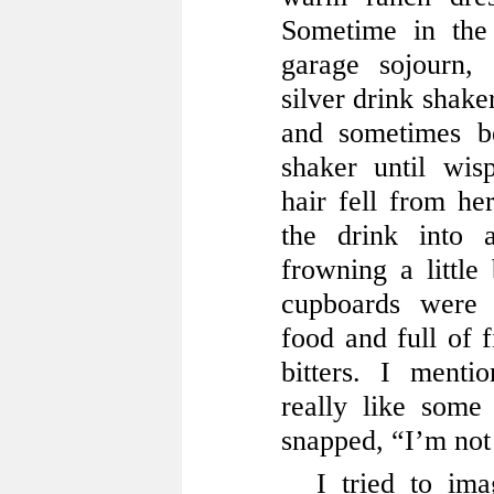
Sometime in the
garage sojourn,
silver drink shake
and sometimes be
shaker until wis
hair fell from he
the drink into 
frowning a little 
cupboards were 
food and full of f
bitters. I menti
really like some
snapped, “I’m not 
I tried to im