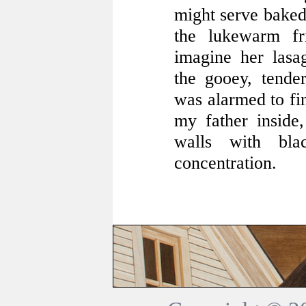
might serve baked 
the lukewarm fr
imagine her lasag
the gooey, tende
was alarmed to fin
my father inside
walls with bla
concentration.