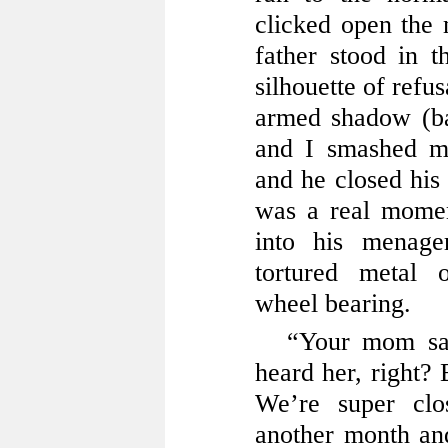
clicked open the
father stood in 
silhouette of refu
armed shadow (bac
and I smashed my
and he closed his
was a real mome
into his menage
tortured metal 
wheel bearing.
“Your mom sai
heard her, right? 
We’re super clo
another month and