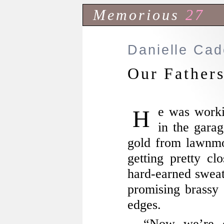
Memorious
27
Danielle Ca
Our Father
He was working with his cauldron out
in the garag
gold from lawnm
getting pretty c
hard-earned sweat 
promising brassy 
edges.
“Now we’re c