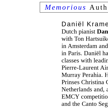
Memorious
Auth
Daniël Kram
Dutch pianist
Dan
with Ton Hartsui
in Amsterdam and
in Paris. Daniël h
classes with leadi
Pierre-Laurent A
Murray Perahia. He
Prinses Christina 
Netherlands and, a
EMCY competitio
and the Canto Segh