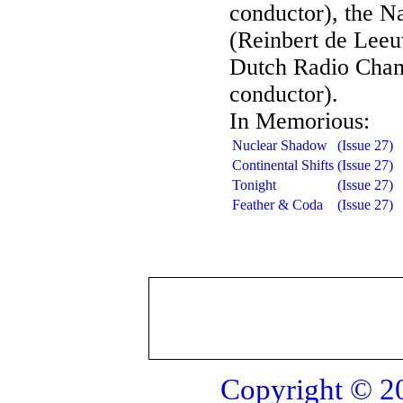
conductor), the N
(Reinbert de Leeu
Dutch Radio Cham
conductor).
In Memorious:
Nuclear Shadow
(Issue 27)
Continental Shifts
(Issue 27)
Tonight
(Issue 27)
Feather & Coda
(Issue 27)
Copyright © 