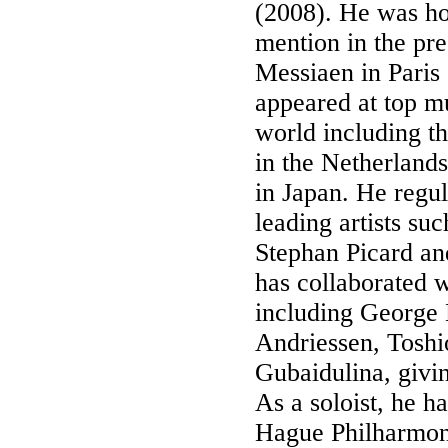
(2008). He was ho
mention in the pre
Messiaen in Paris
appeared at top mu
world including t
in the Netherlands
in Japan. He regu
leading artists su
Stephan Picard an
has collaborated 
including George
Andriessen, Tosh
Gubaidulina, givi
As a soloist, he 
Hague Philharmoni