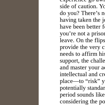
side of caution. 
do you? There’s n
having taken the j
have been better f
you’re not a priso
leave. On the fli
provide the very c
needs to affirm h
support, the chall
and master your ae
intellectual and c
place—to “risk” y
potentially standa
period sounds like
considering the pot