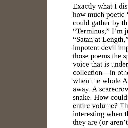
Exactly what I di
how much poetic “
could gather by th
“Terminus,” I’m 
“Satan at Length,
impotent devil imp
those poems the sp
voice that is unde
collection—in othe
when the whole An
away. A scarecrow 
snake. How could 
entire volume? T
interesting when 
they are (or aren’t