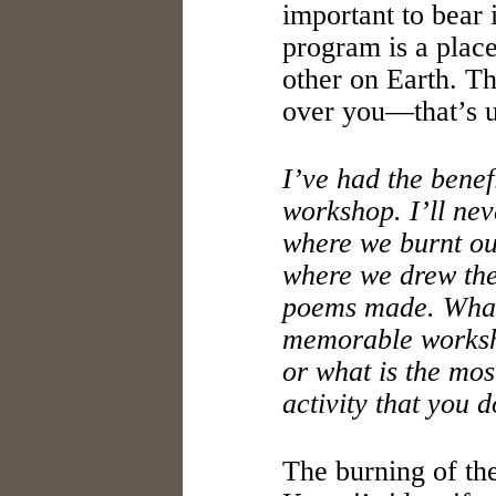
important to bear
program is a place,
other on Earth. Th
over you—that’s u
I’ve had the benef
workshop. I’ll nev
where we burnt ou
where we drew the
poems made. What
memorable worksh
or what is the mos
activity that you 
The burning of t