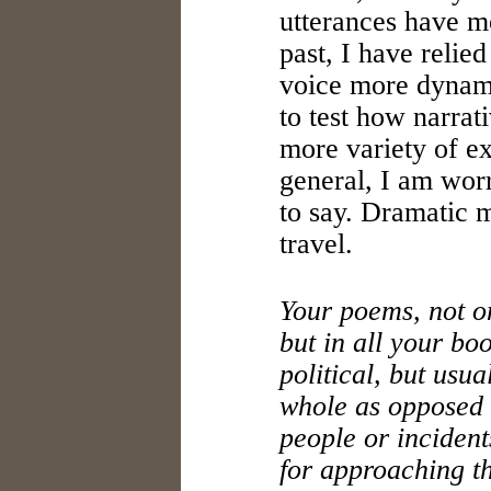
utterances have m
past, I have relie
voice more dynam
to test how narrat
more variety of e
general, I am worr
to say. Dramatic 
travel.
Your poems, not o
but in all your bo
political, but usua
whole as opposed t
people or incident
for approaching the