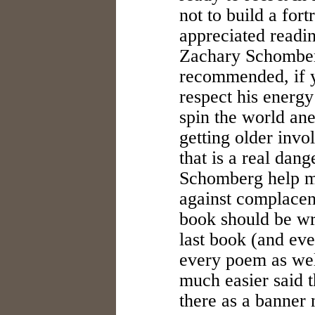
not to build a fort
appreciated readi
Zachary Schomber
recommended, if y
respect his energy
spin the world ane
getting older invol
that is a real dang
Schomberg help m
against complacenc
book should be wri
last book (and eve
every poem as wel
much easier said t
there as a banner 