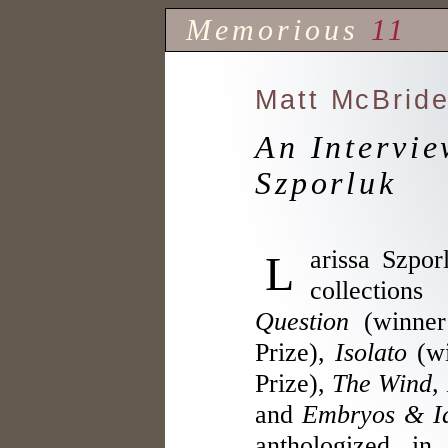
Memorious
11
Matt McBrid
An Intervie
Szporluk
Larissa Szporluk is the author of four
collection
Question
(winner
Prize),
Isolato
(wi
Prize),
The Wind, 
and
Embryos & Id
anthologized i