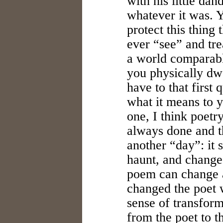
with his little da
whatever it was. Y
protect this thing
ever “see” and tre
a world comparabl
you physically dw
have to that first 
what it means to y
one, I think poetr
always done and th
another “day”: it 
haunt, and change.
poem can change a 
changed the poet 
sense of transform
from the poet to t