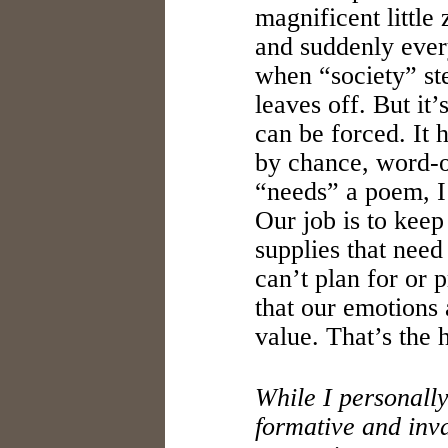
magnificent little 
and suddenly every
when “society” st
leaves off. But it’
can be forced. It
by chance, word-o
“needs” a poem, I 
Our job is to keep
supplies that nee
can’t plan for or 
that our emotions 
value. That’s the h
While I personall
formative and inv