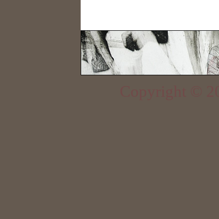
Copyright © 