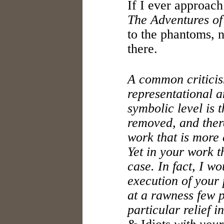
If I ever approach
The Adventures of
to the phantoms, n
there.
A common criticis
representational 
symbolic level is 
removed, and there
work that is more 
Yet in your work th
case. In fact, I wo
execution of your
at a rawness few p
particular relief i