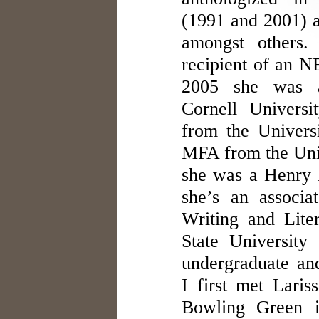
(1991 and 2001)
amongst others.
recipient of an NE
2005 she was a 
Cornell Univers
from the Univers
MFA from the Univ
she was a Henry 
she’s an associa
Writing and Lite
State University
undergraduate and
I first met Lari
Bowling Green i