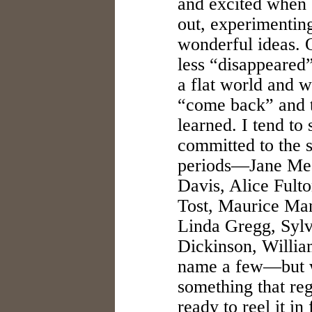
and excited when 
out, experimentin
wonderful ideas. 
less “disappeared”
a flat world and w
“come back” and t
learned. I tend to 
committed to the 
periods—Jane Mea
Davis, Alice Fult
Tost, Maurice Man
Linda Gregg, Sylv
Dickinson, William
name a few—but w
something that reg
ready to reel it in