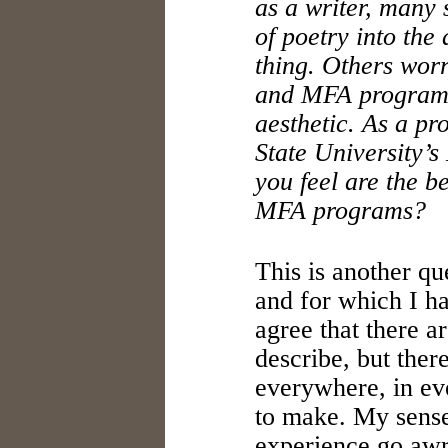
as a writer, many 
of poetry into th
thing. Others wor
and MFA programs
aesthetic. As a pr
State University’
you feel are the b
MFA programs?
This is another qu
and for which I ha
agree that there a
describe, but ther
everywhere, in eve
to make. My sense
experience go awry,