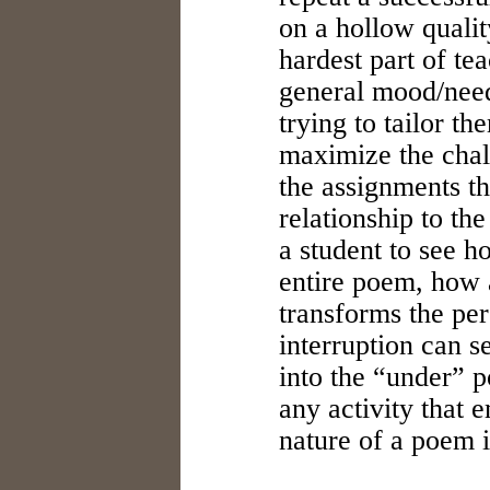
on a hollow qualit
hardest part of te
general mood/need
trying to tailor th
maximize the chal
the assignments th
relationship to the
a student to see 
entire poem, how a
transforms the pe
interruption can s
into the “under” 
any activity that 
nature of a poem 