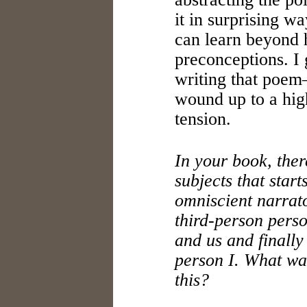
it in surprising wa
can learn beyond h
preconceptions. I
writing that poem
wound up to a high
tension.
In your book, ther
subjects that start
omniscient narrato
third-person pers
and us and finally 
person I. What wa
this?