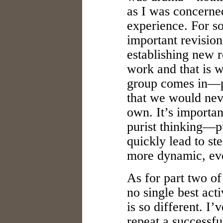
as I was concerned
experience. For so
important revision
establishing new r
work and that is w
group comes in—p
that we would nev
own. It’s importan
purist thinking—pu
quickly lead to ste
more dynamic, eve
As for part two of
no single best act
is so different. I’v
repeat a successfu