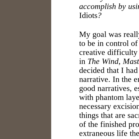
accomplish by usi
Idiots
?
My goal was reall
to be in control of
creative difficult
in
The Wind, Mast
decided that I had
narrative. In the e
good narratives, 
with phantom laye
necessary excision
things that are sa
of the finished pro
extraneous life th