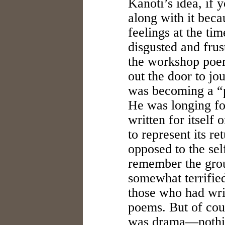
Kanoti’s idea, if 
along with it beca
feelings at the ti
disgusted and frus
the workshop poem
out the door to j
was becoming a “p
He was longing fo
written for itself
to represent its re
opposed to the sel
remember the gro
somewhat terrified
those who had wri
poems. But of cou
was drama—nothin