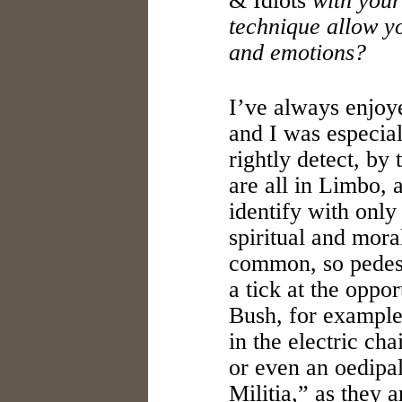
& Idiots
with your
technique allow yo
and emotions?
I’ve always enjo
and I was especial
rightly detect, by 
are all in Limbo, 
identify with onl
spiritual and mora
common, so pedest
a tick at the oppo
Bush, for example
in the electric ch
or even an oedipal
Militia,” as they 