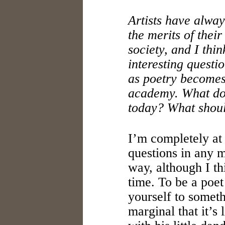
Artists have alwa
the merits of their
society, and I thin
interesting questi
as poetry becomes
academy. What doe
today? What shou
I’m completely at 
questions in any 
way, although I th
time. To be a poe
yourself to someth
marginal that it’s