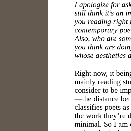
I apologize for ask
still think it’s an
you reading right
contemporary poet
Also, who are so
you think are doi
whose aesthetics a
Right now, it bei
mainly reading st
consider to be im
—the distance betw
classifies poets a
the work they’re d
minimal. So I am 