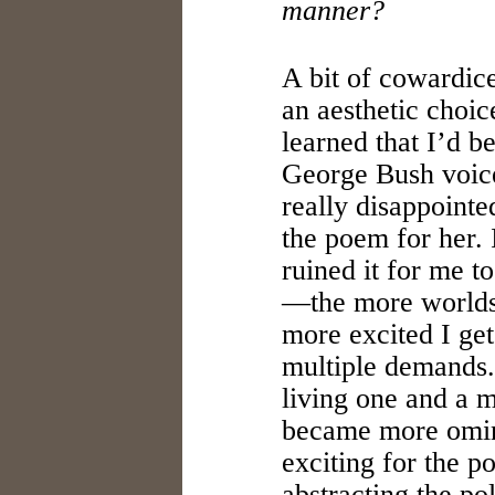
manner?
A bit of cowardice,
an aesthetic choi
learned that I’d b
George Bush voic
really disappointed
the poem for her. 
ruined it for me to
—the more worlds 
more excited I get 
multiple demands.
living one and a 
became more omin
exciting for the po
abstracting the pol