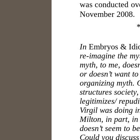
was conducted ove
November 2008.
In
Embryos & Idio
re-imagine the myt
myth, to me, does
or doesn’t want to
organizing myth. O
structures society,
legitimizes/ repudi
Virgil was doing i
Milton, in part, i
doesn’t seem to be
Could you discuss