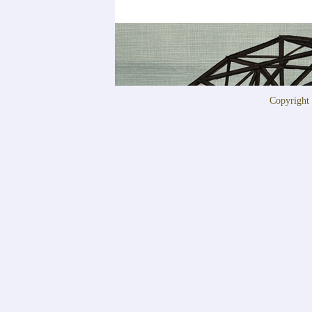
Copyrigh