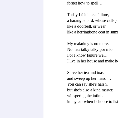
forget how to spell…

Today I felt like a failure, 

a harangue bird, whose calls jol
like a doorbell, or wear 

like a herringbone coat in summ
My malarkey is no more. 

No mas talky talky por mio. 

For I know failure well. 

I live in her house and make he
Serve her tea and toast 

and sweep up her mess—.

You can say she’s harsh, 

but she’s also a kind master, 

whispering the infinite 
