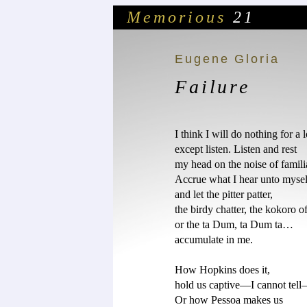
Memorious
21
Eugene Gloria
Failure
I think I will do nothing for a l
except listen. Listen and rest 

my head on the noise of familiar
Accrue what I hear unto myself
and let the pitter patter, 

the birdy chatter, the kokoro of 
or the ta Dum, ta Dum ta…

accumulate in me. 

How Hopkins does it, 

hold us captive—I cannot tell—
Or how Pessoa makes us 
