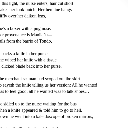
n this light, the nurse enters, hair cut short 

akes her look butch. Her hemline hangs 

tiffly over her daikon legs,  

he’s a boxer with a pug nose. 

er provenance is Manileña—

ails from the barrio of Tondo,

 packs a knife in her purse. 

he wiped her knife with a tissue 

 clicked blade back into her purse. 

he merchant seaman had scoped out the skirt 

o sayeth the knife telling us her version: All he wanted 

as to feel good, all he wanted was to talk shoes…

e sidled up to the nurse waiting for the bus

hen a knife appeared & told him to go to hell. 

own he went into a kaleidoscope of broken mirrors,
