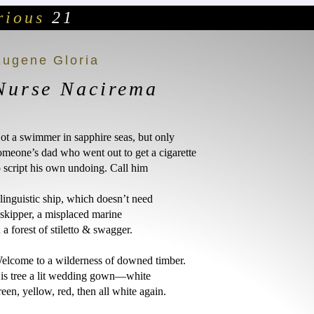
ious
21
Eugene Gloria
Nurse Nacirema
ot a swimmer in sapphire seas, but only

omeone’s dad who went out to get a cigarette

o script his own undoing. Call him 

 linguistic ship, which doesn’t need

 skipper, a misplaced marine

n a forest of stiletto & swagger. 

elcome to a wilderness of downed timber.

is tree a lit wedding gown—white

reen, yellow, red, then all white again. 
