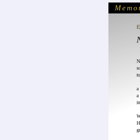
Memor
N
s
t
a
a
i
W
H
g