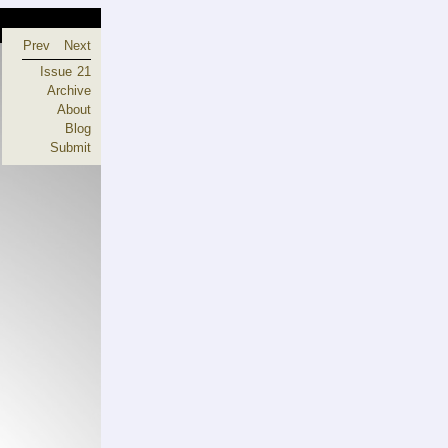
Prev
Next
Issue 21
Archive
About
Blog
Submit