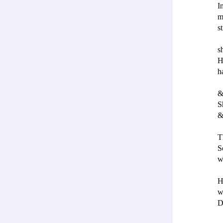
I
m
s
s
H
h
&
S
&
T
S
w
H
w
D