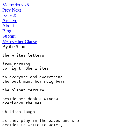
Memorious
25
Prev
Next
Issue 25
Archive
About
Blog
Submit
Meriwether Clarke
By the Shore
She writes letters 

from morning

to night. She writes

to everyone and everything:

the post-man, her neighbors,

the planet Mercury.

Beside her desk a window

overlooks the sea.

Children laugh

as they play in the waves and she

decides to write to water,
