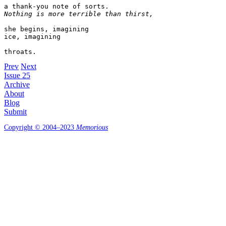
Nothing is more terrible than thirst,
she begins, imagining 

ice, imagining 

throats.
Prev
Next
Issue 25
Archive
About
Blog
Submit
Copyright © 2004–2023
Memorious