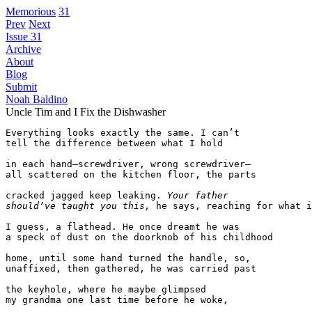
Memorious
31
Prev
Next
Issue 31
Archive
About
Blog
Submit
Noah Baldino
Uncle Tim and I Fix the Dishwasher
Everything looks exactly the same. I can’t

tell the difference between what I hold

in each hand—screwdriver, wrong screwdriver—

all scattered on the kitchen floor, the parts

cracked jagged keep leaking. 
Your father
should’ve taught you this,
he says, reaching for what i
I guess, a flathead. He once dreamt he was

a speck of dust on the doorknob of his childhood

home, until some hand turned the handle, so,

unaffixed, then gathered, he was carried past

the keyhole, where he maybe glimpsed

my grandma one last time before he woke,
