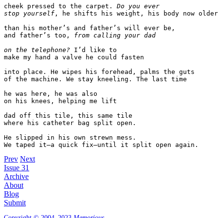
cheek pressed to the carpet. 
Do you ever
stop yourself
, he shifts his weight, his body now older

than his mother’s and father’s will ever be,

and father’s too, 
from calling your dad
on the telephone?
I’d like to

make my hand a valve he could fasten

into place. He wipes his forehead, palms the guts

of the machine. We stay kneeling. The last time

he was here, he was also

on his knees, helping me lift

dad off this tile, this same tile

where his catheter bag split open.

He slipped in his own strewn mess. 

We taped it—a quick fix—until it split open again.
Prev
Next
Issue 31
Archive
About
Blog
Submit
Copyright © 2004–2023
Memorious