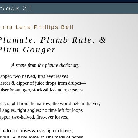
rious
31
nna Lena Phillips Bell
Plumule, Plumb Rule, &
Plum Gouger
A scene from the picture dictionary
apper, two-halved, first-ever leaves—

iercer & dipper of juice drops from drupes—

ulser & swinger, stock-still-stander, cleaves

he straight from the narrow, the world held in halves,

ll angles, right angles: no time left for loops,

apper, two-halved, first-ever leaves.

ip-deep in roses & eye-high in loaves,

ave all & have some, in sips made of hopes.
