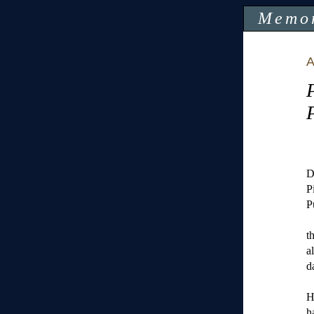
Memo
A
D
P
P
t
a
d
H
h