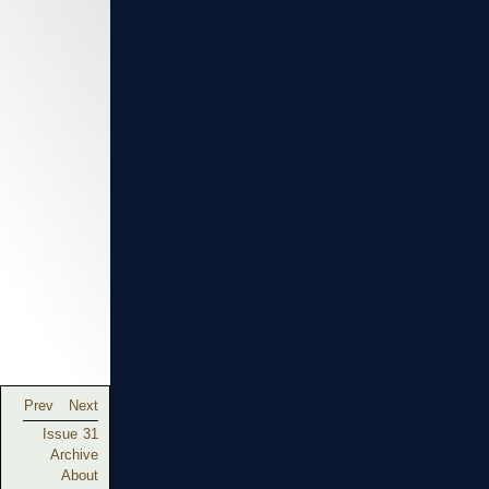
Prev
Next
Issue 31
Archive
About