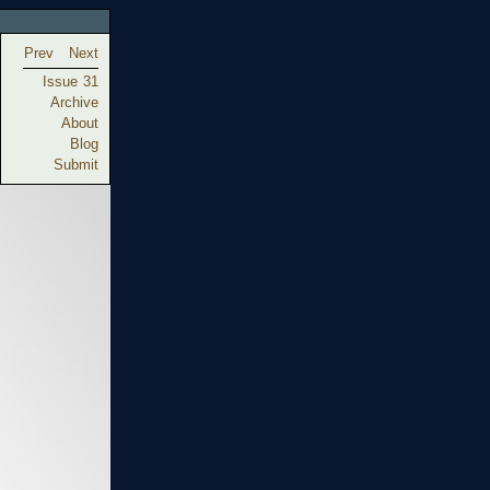
Prev
Next
Issue 31
Archive
About
Blog
Submit