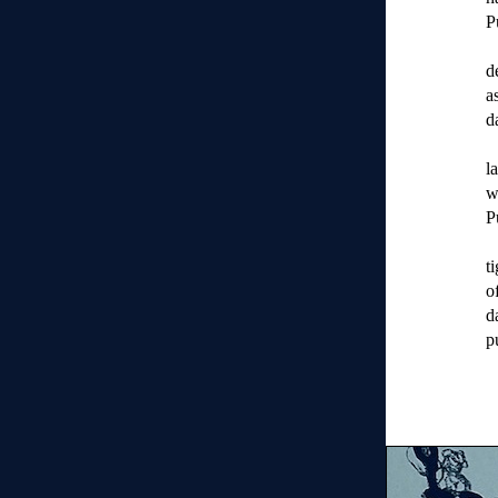
P
d
a
d
l
w
P
t
o
d
p