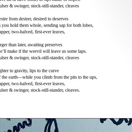
ulser & swinger, stock-still-stander, cleaves

esire from desirer, desired to deserves

s you hold them whole, sending sap for both lobes,

apper, two-halved, first-ever leaves,

arger than later, awaiting preserves

e’ll make if the weevil will leave us some laps.

ulser & swinger, stock-still-stander, cleaves

ighter to gravity, lips to the curve

f the earth—while you climb from the pits to the ups,

apper, two-halved, first-ever leaves,

ulser & swinger, stock-still-stander, cleaves.