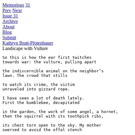
Memorious
31
Prev
Next
Issue 31
Archive
About
Blog
Submit
Kathryn Bratt-Pfotenhauer
Landscape with Vulture
So this is how the ear first twitches

towards war: the vulture, pulling apart

the indiscernible animal on the neighbor’s 

lawn. The crowd that stills 

to watch its crime, the victim 

unraveled into gizzard rope. 

I have seen a lot of death lately. 

First the bumblebee, decapitated

in the garden, the work of some angel, a hornet,

then the squirrel with its toothpick ribs,

its chest torn open to the sky. My mother

swerved to avoid the offal stench 
