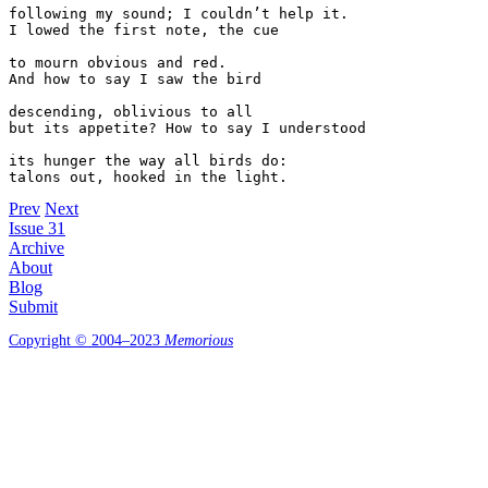
following my sound; I couldn’t help it. 

I lowed the first note, the cue 

to mourn obvious and red. 

And how to say I saw the bird 

descending, oblivious to all 

but its appetite? How to say I understood

its hunger the way all birds do:

Prev
Next
Issue 31
Archive
About
Blog
Submit
Copyright © 2004–2023
Memorious