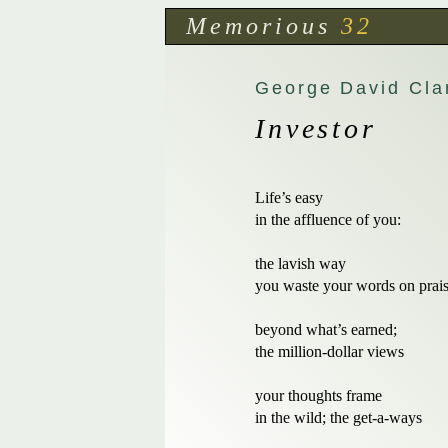
Memorious
32
George David Cla
Investor
Life’s easy 

in the affluence of you:

the lavish way

you waste your words on prais
beyond what’s earned;

the million-dollar views

your thoughts frame 

in the wild; the get-a-ways
