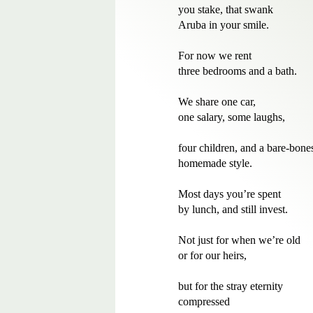
you stake, that swank 

Aruba in your smile.

For now we rent 

three bedrooms and a bath. 

We share one car, 

one salary, some laughs,

four children, and a bare-bones,
homemade style.

Most days you’re spent

by lunch, and still invest.

Not just for when we’re old

or for our heirs,

but for the stray eternity

compressed
