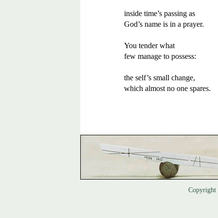
inside time’s passing as 

God’s name is in a prayer.

You tender what  

few manage to possess:

the self’s small change,

which almost no one spares.
Copyrigh