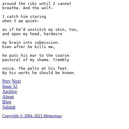
around the ribs until I cannot

breathe. And the wolf—

I catch him staring 

when I am quiet—

as if he’d unstitch my skin, too,

and open my head, hardwire

my brain into submission.

Even after he kills me, 

he puts his ear to the coarse 

pastoral of my shame. Trembly 

voice. The pelts at his feet.

By his works he should be known.
Prev
Next
Issue 32
Archive
About
Blog
Submit
Copyright © 2004–2023
Memorious