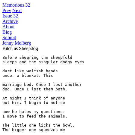
Memorious
32
Prev
Next
Issue 32
Archive
About
Blog
Submit
Jenny Molberg
Bitch as Sheepdog
Before shearing the sheepfold 

sleeps and the singular dodgy eyes 

dart like wolfish hands

under a blanket. This 

marriage bed. Once I lost another

dog. Once I lost them both.

At night I think of anyone 

but him. I begin to notice

how he hates my questions. 

I move to feed the animals.

The little one licks the bowl.

The bigger one squeezes me
